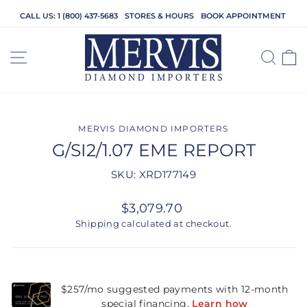
Skip
CALL US: 1 (800) 437-5683
STORES & HOURS
BOOK APPOINTMENT
to
content
SITE NAVIGATION
SEA
C
MERVIS DIAMOND IMPORTERS
G/SI2/1.07 EME REPORT
SKU: XRD177149
Regular
$3,079.70
price
Shipping
calculated at checkout.