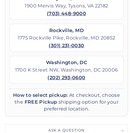
1900 Mervis Way, Tysons, VA 22182
(703) 448-9000
Rockville, MD
1775 Rockville Pike, Rockville, MD 20852
(301) 231-0030
Washington, DC
1700 K Street NW, Washington, DC 20006
(202) 293-0600
How to select pickup:
At checkout, choose
the
FREE Pickup
shipping option for your
preferred location.
ASK A QUESTION