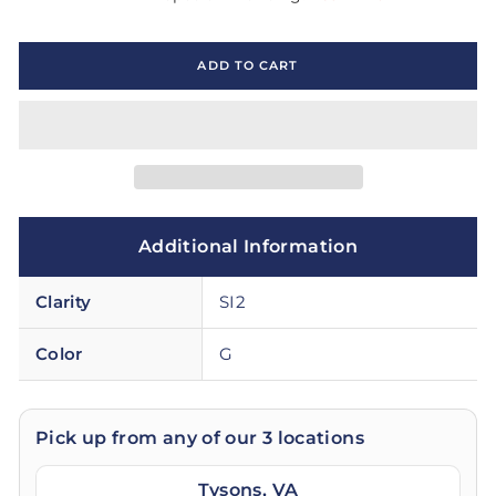
ADD TO CART
Additional Information
Clarity
SI2
Color
G
Pick up from any of our 3 locations
Tysons, VA