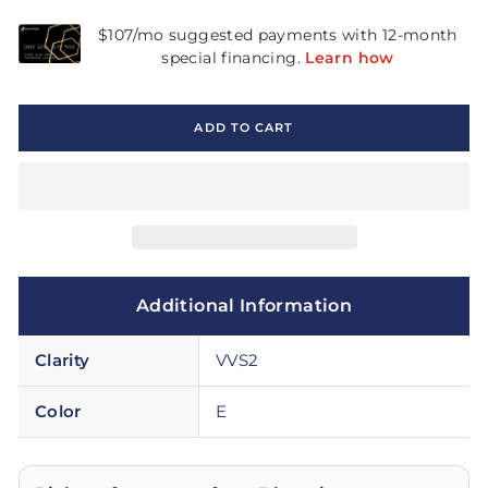
ADD TO CART
Additional Information
Clarity
VVS2
Color
E