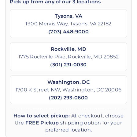
Pick up from any of our 3 locations
Tysons, VA
1900 Mervis Way, Tysons, VA 22182
(703) 448-9000
Rockville, MD
1775 Rockville Pike, Rockville, MD 20852
(301) 231-0030
Washington, DC
1700 K Street NW, Washington, DC 20006
(202) 293-0600
How to select pickup:
At checkout, choose
the
FREE Pickup
shipping option for your
preferred location.