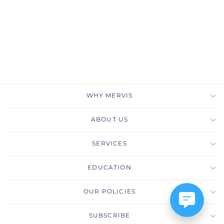
LABORATORY-GROWN
DIAMOND E/VVS2/1.54
RAD REPORT
MERVIS DIAMOND
IMPORTERS
$1,281.00
WHY MERVIS
ABOUT US
SERVICES
EDUCATION
OUR POLICIES
SUBSCRIBE