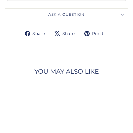
ASK A QUESTION
Share
Tweet
Pin
Share
Share
Pin it
on
on
on
Facebook
X
Pinterest
YOU MAY ALSO LIKE