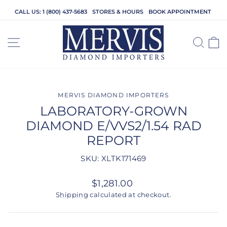
Skip
CALL US: 1 (800) 437-5683
STORES & HOURS
BOOK APPOINTMENT
to
content
SITE NAVIGATION
SEA
C
MERVIS DIAMOND IMPORTERS
LABORATORY-GROWN
DIAMOND E/VVS2/1.54 RAD
REPORT
SKU: XLTK171469
Regular
$1,281.00
price
Shipping
calculated at checkout.