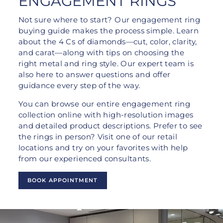
ENGAGEMENT RINGS
Not sure where to start? Our engagement ring
buying guide makes the process simple. Learn
about the 4 Cs of diamonds—cut, color, clarity,
and carat—along with tips on choosing the
right metal and ring style. Our expert team is
also here to answer questions and offer
guidance every step of the way.
You can browse our entire engagement ring
collection online with high-resolution images
and detailed product descriptions. Prefer to see
the rings in person? Visit one of our retail
locations and try on your favorites with help
from our experienced consultants.
BOOK APPOINTMENT