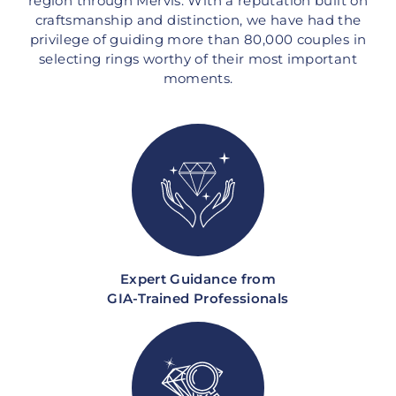
region through Mervis. With a reputation built on
craftsmanship and distinction, we have had the
privilege of guiding more than 80,000 couples in
selecting rings worthy of their most important
moments.
Expert Guidance from
GIA-Trained Professionals