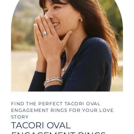
FIND THE PERFECT TACORI OVAL
ENGAGEMENT RINGS FOR YOUR LOVE
STORY
TACORI OVAL