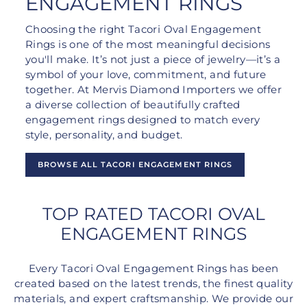
ENGAGEMENT RINGS
Choosing the right Tacori Oval Engagement
Rings is one of the most meaningful decisions
you'll make. It’s not just a piece of jewelry—it’s a
symbol of your love, commitment, and future
together. At Mervis Diamond Importers we offer
a diverse collection of beautifully crafted
engagement rings designed to match every
style, personality, and budget.
BROWSE ALL TACORI ENGAGEMENT RINGS
TOP RATED TACORI OVAL
ENGAGEMENT RINGS
Every Tacori Oval Engagement Rings has been
created based on the latest trends, the finest quality
materials, and expert craftsmanship. We provide our