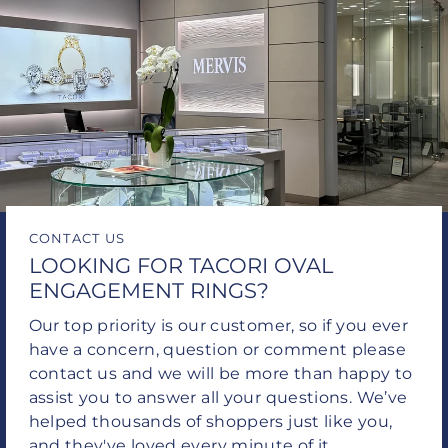
CONTACT US
LOOKING FOR TACORI OVAL
ENGAGEMENT RINGS?
Our top priority is our customer, so if you ever
have a concern, question or comment please
contact us and we will be more than happy to
assist you to answer all your questions. We’ve
helped thousands of shoppers just like you,
and they've loved every minute of it.