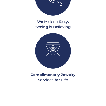
We Make it Easy.
Seeing is Believing
Complimentary Jewelry
Services for Life