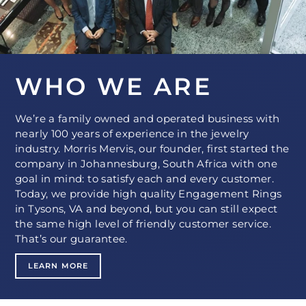
WHO WE ARE
We’re a family owned and operated business with
nearly 100 years of experience in the jewelry
industry. Morris Mervis, our founder, first started the
company in Johannesburg, South Africa with one
goal in mind: to satisfy each and every customer.
Today, we provide high quality Engagement Rings
in Tysons, VA and beyond, but you can still expect
the same high level of friendly customer service.
That’s our guarantee.
LEARN MORE