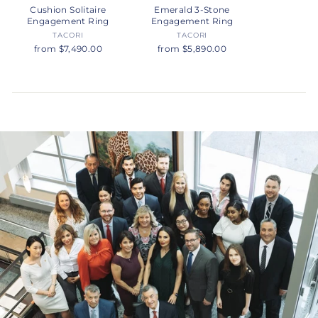
Cushion Solitaire
Emerald 3-Stone
Engagement Ring
Engagement Ring
TACORI
TACORI
from $7,490.00
from $5,890.00