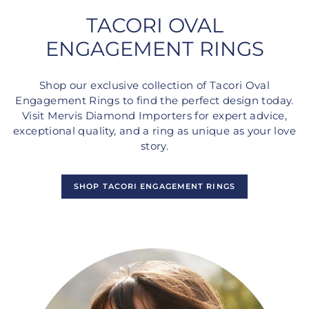
TACORI OVAL
ENGAGEMENT RINGS
Shop our exclusive collection of Tacori Oval
Engagement Rings to find the perfect design today.
Visit Mervis Diamond Importers for expert advice,
exceptional quality, and a ring as unique as your love
story.
SHOP TACORI ENGAGEMENT RINGS