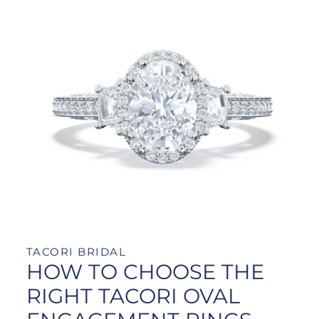
TACORI BRIDAL
HOW TO CHOOSE THE
RIGHT TACORI OVAL