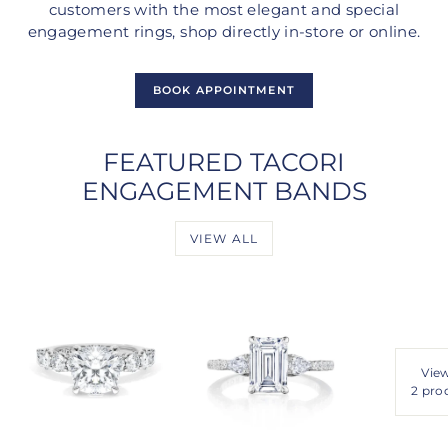
customers with the most elegant and special
engagement rings, shop directly in-store or online.
BOOK APPOINTMENT
FEATURED TACORI
ENGAGEMENT BANDS
VIEW ALL
View
2 pro