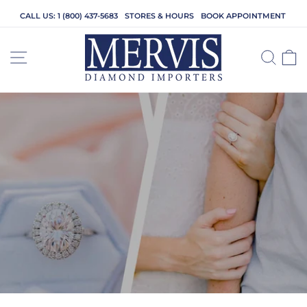
Skip
CALL US: 1 (800) 437-5683
STORES & HOURS
BOOK APPOINTMENT
to
content
SITE NAVIGATION
SEA
C