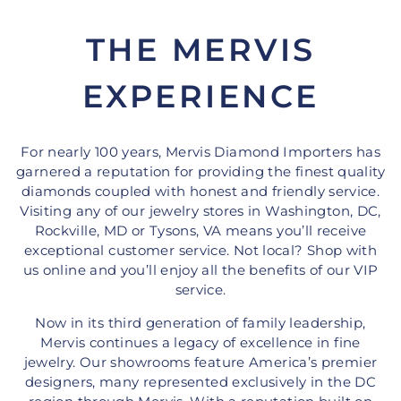
THE MERVIS
EXPERIENCE
For nearly 100 years, Mervis Diamond Importers has
garnered a reputation for providing the finest quality
diamonds coupled with honest and friendly service.
Visiting any of our jewelry stores in Washington, DC,
Rockville, MD or Tysons, VA means you’ll receive
exceptional customer service. Not local? Shop with
us online and you’ll enjoy all the benefits of our VIP
service.
Now in its third generation of family leadership,
Mervis continues a legacy of excellence in fine
jewelry. Our showrooms feature America’s premier
designers, many represented exclusively in the DC