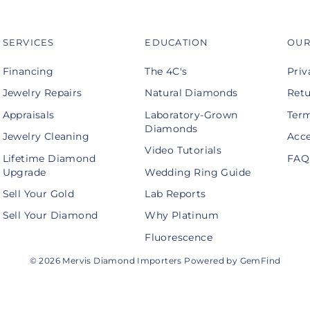
SERVICES
EDUCATION
OUR
Financing
The 4C's
Priv
Jewelry Repairs
Natural Diamonds
Retu
Appraisals
Laboratory-Grown
Term
Diamonds
Jewelry Cleaning
Acce
Video Tutorials
Lifetime Diamond
FAQ
Upgrade
Wedding Ring Guide
Sell Your Gold
Lab Reports
Sell Your Diamond
Why Platinum
Fluorescence
© 2026 Mervis Diamond Importers Powered by GemFind