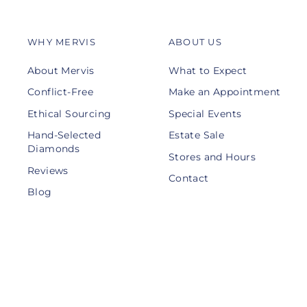
WHY MERVIS
ABOUT US
About Mervis
What to Expect
Conflict-Free
Make an Appointment
Ethical Sourcing
Special Events
Hand-Selected
Estate Sale
Diamonds
Stores and Hours
Reviews
Contact
Blog