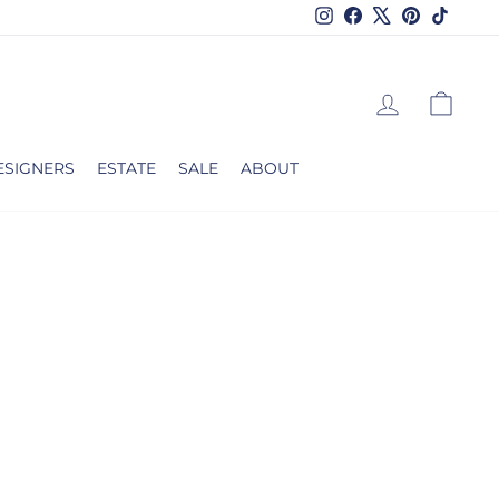
Instagram
Facebook
X
Pinterest
TikTok
LOG IN
CAR
ESIGNERS
ESTATE
SALE
ABOUT