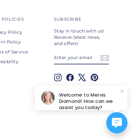
 POLICIES
SUBSCRIBE
Stay in touch with us!
acy Policy
Receive latest news,
rn Policy
and offers!
s of Service
ENTER
SUBSCRIBE
YOUR
ssibility
EMAIL
Instagram
Facebook
X
Pinterest
TikTok
Welcome to Mervis
Diamond! How can we
assist you today?