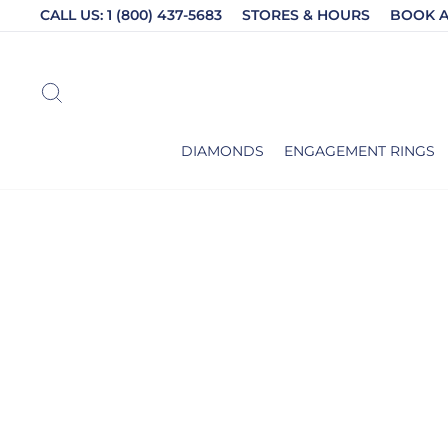
Skip
CALL US: 1 (800) 437-5683
STORES & HOURS
BOOK 
to
content
SEARCH
DIAMONDS
ENGAGEMENT RINGS