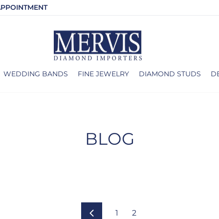
APPOINTMENT
WEDDING BANDS
FINE JEWELRY
DIAMOND STUDS
D
BLOG
1
2
Previous