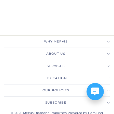
MERVIS DIAMOND
IMPORTERS
Regular
Sale
$2,745.00
$1,650.00
price
price
Save $1,095.00
WHY MERVIS
ABOUT US
SERVICES
EDUCATION
OUR POLICIES
SUBSCRIBE
© 2026 Mervis Diamond Importers Powered by GemFind