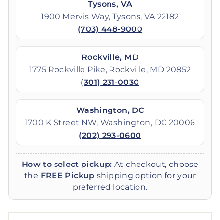
Tysons, VA
1900 Mervis Way, Tysons, VA 22182
(703) 448-9000
Rockville, MD
1775 Rockville Pike, Rockville, MD 20852
(301) 231-0030
Washington, DC
1700 K Street NW, Washington, DC 20006
(202) 293-0600
How to select pickup:
At checkout, choose
the
FREE Pickup
shipping option for your
preferred location.