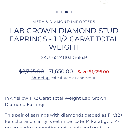
CLOSE
(ESC)
MERVIS DIAMOND IMPORTERS
LAB GROWN DIAMOND STUD
EARRINGS - 1 1/2 CARAT TOTAL
WEIGHT
SKU: 652480:LG616:P
Regular
Sale
$2,745.00
$1,650.00
Save $1,095.00
price
price
Shipping
calculated at checkout.
14K Yellow 1 1/2 Carat Total Weight Lab Grown
Diamond Earrings
This pair of earrings with diamonds graded as
F, Vs2+
for color and clarity is set in delicate 14 karat gold 4-
prong basket mountings with notched posts and