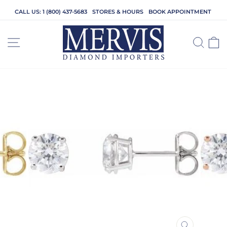
Skip
CALL US: 1 (800) 437-5683
STORES & HOURS
BOOK APPOINTMENT
to
content
SITE NAVIGATION
SEA
C