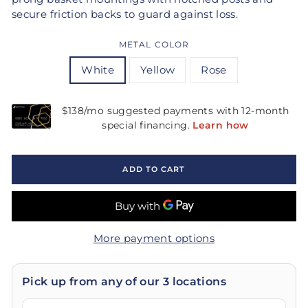
secure friction backs to guard against loss.
METAL COLOR
White
Yellow
Rose
ADD TO CART
More payment options
Pick up from any of our 3 locations