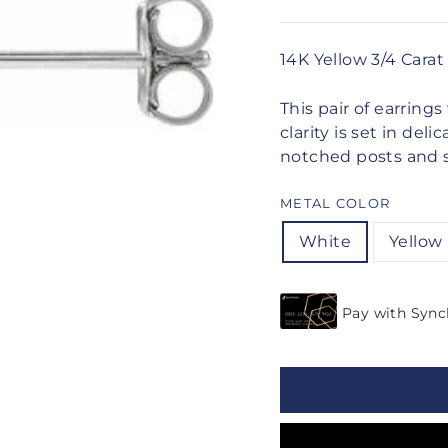
14K Yellow 3/4 Cara
This pair of earrin
clarity is set in de
notched posts and se
METAL COLOR
White
Yellow