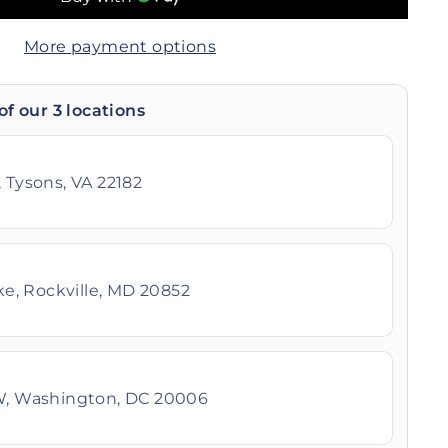
More payment options
of our 3 locations
 Tysons, VA 22182
ike, Rockville, MD 20852
W, Washington, DC 20006