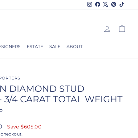
Instagram
Facebook
X
Pinterest
TikTok
LOG IN
CAR
ESIGNERS
ESTATE
SALE
ABOUT
PORTERS
N DIAMOND STUD
- 3/4 CARAT TOTAL WEIGHT
P
00
Save $605.00
 checkout.