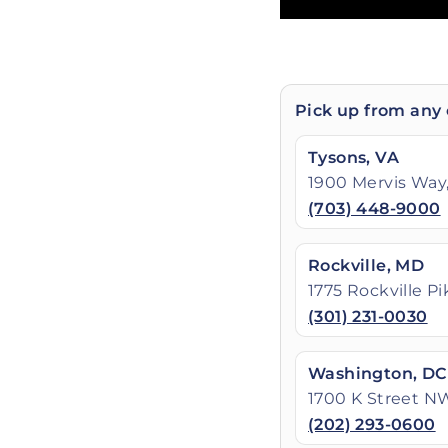
Pick up from any 
Tysons, VA
1900 Mervis Way,
(703) 448-9000
Rockville, MD
1775 Rockville P
(301) 231-0030
Washington, DC
1700 K Street N
(202) 293-0600