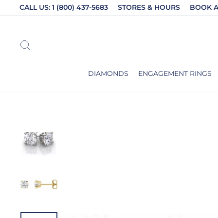
Skip
CALL US: 1 (800) 437-5683
STORES & HOURS
BOOK 
to
content
SEARCH
DIAMONDS
ENGAGEMENT RINGS