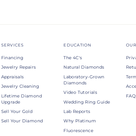
SERVICES
EDUCATION
OUR
Financing
The 4C's
Priv
Jewelry Repairs
Natural Diamonds
Retu
Appraisals
Laboratory-Grown
Term
Diamonds
Jewelry Cleaning
Acce
Video Tutorials
Lifetime Diamond
FAQ
Upgrade
Wedding Ring Guide
Sell Your Gold
Lab Reports
Sell Your Diamond
Why Platinum
Fluorescence