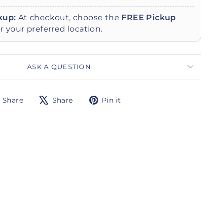
kup:
At checkout, choose the
FREE Pickup
r your preferred location.
ASK A QUESTION
Share
Tweet
Pin
Share
Share
Pin it
on
on
on
Facebook
X
Pinterest