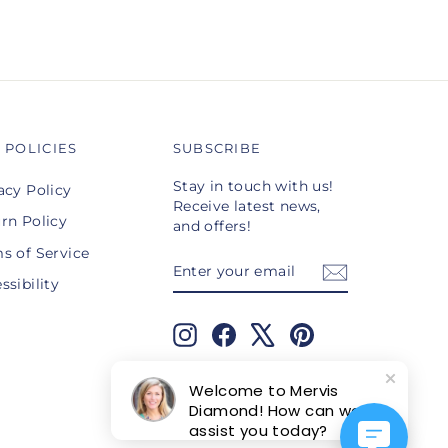
 POLICIES
SUBSCRIBE
Stay in touch with us!
acy Policy
Receive latest news,
rn Policy
and offers!
s of Service
ENTER
SUBSCRIBE
YOUR
ssibility
EMAIL
Instagram
Facebook
X
Pinterest
TikTok
Welcome to Mervis
Diamond! How can we
assist you today?