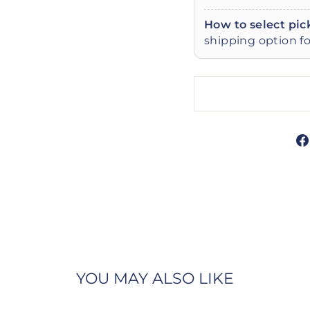
How to select pic
shipping option fo
YOU MAY ALSO LIKE