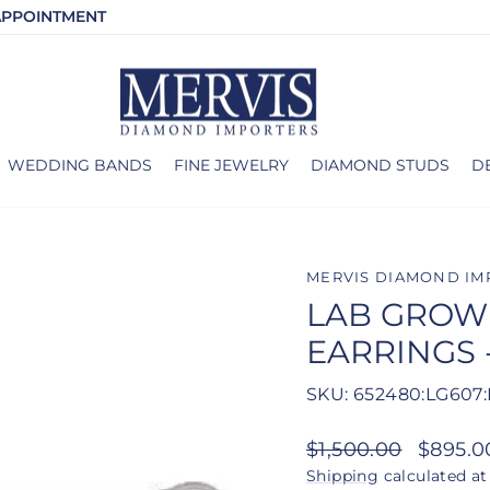
APPOINTMENT
WEDDING BANDS
FINE JEWELRY
DIAMOND STUDS
D
MERVIS DIAMOND IM
LAB GROW
EARRINGS 
SKU: 652480:LG607:
Regular
Sale
$1,500.00
$895.
price
price
Shipping
calculated at