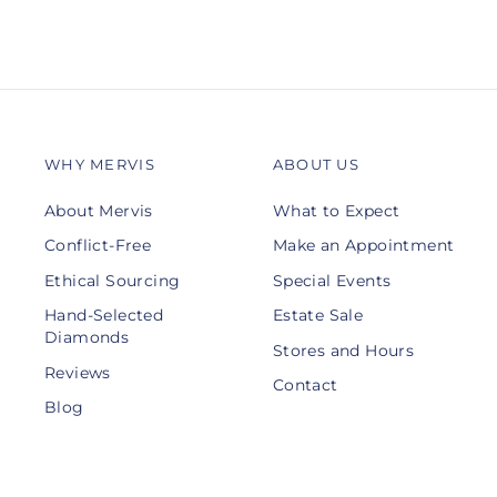
WHY MERVIS
ABOUT US
About Mervis
What to Expect
Conflict-Free
Make an Appointment
Ethical Sourcing
Special Events
Hand-Selected
Estate Sale
Diamonds
Stores and Hours
Reviews
Contact
Blog