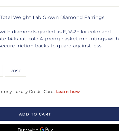
t Total Weight Lab Grown Diamond Earrings
gs with diamonds graded as
F, Vs2+
for color and
licate 14 karat gold 4-prong basket mountings with
cure friction backs to guard against loss.
Rose
ADD TO CART