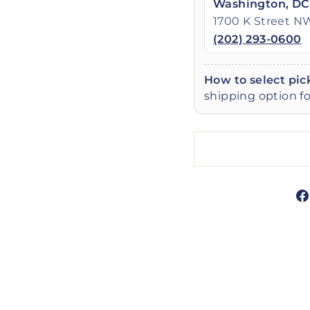
Washington, DC
1700 K Street N
(202) 293-0600
How to select pic
shipping option fo