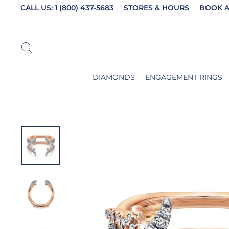
Skip
CALL US: 1 (800) 437-5683
STORES & HOURS
BOOK 
to
content
SEARCH
DIAMONDS
ENGAGEMENT RINGS