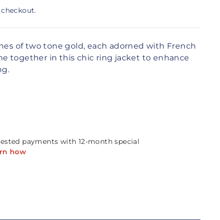
 checkout.
ches of two tone gold, each adorned with French
 together in this chic ring jacket to enhance
ng.