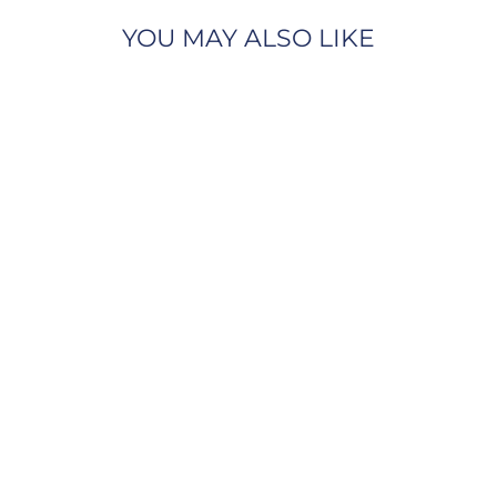
YOU MAY ALSO LIKE