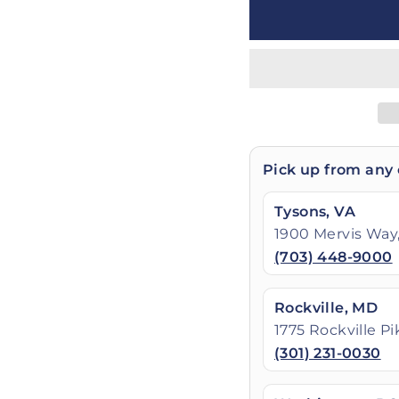
Pick up from any 
Tysons, VA
1900 Mervis Way,
(703) 448-9000
Rockville, MD
1775 Rockville P
(301) 231-0030