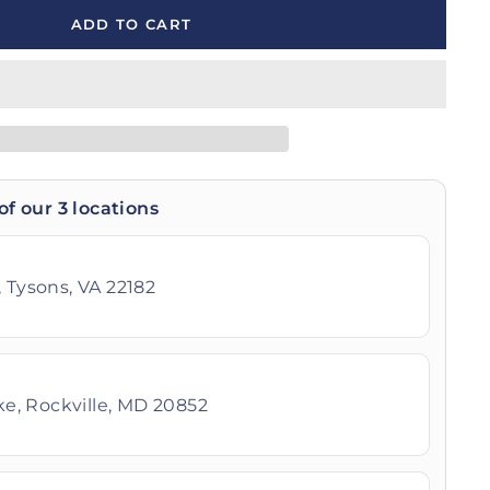
ADD TO CART
of our 3 locations
 Tysons, VA 22182
ike, Rockville, MD 20852