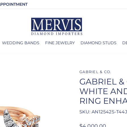
APPOINTMENT
WEDDING BANDS
FINE JEWELRY
DIAMOND STUDS
D
GABRIEL & CO.
GABRIEL & 
WHITE AN
RING ENH
SKU: AN12542S-T44
Regular
$4,000.00