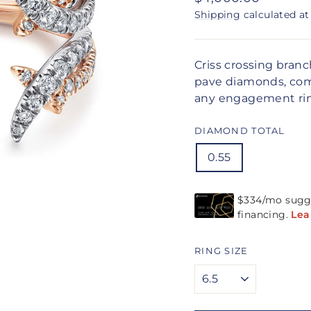
price
Shipping
calculated at
Criss crossing bran
pave diamonds, come
any engagement ri
DIAMOND TOTAL
0.55
RING SIZE