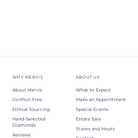
Ring Enhancer
GABRIEL & CO.
$4,000.00
WHY MERVIS
ABOUT US
About Mervis
What to Expect
Conflict-Free
Make an Appointment
Ethical Sourcing
Special Events
Hand-Selected
Estate Sale
Diamonds
Stores and Hours
Reviews