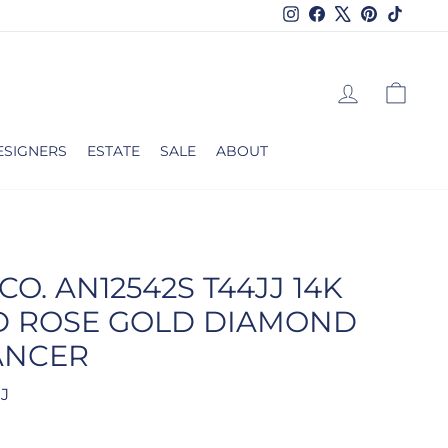
Instagram
Facebook
X
Pinterest
TikTok
LOG IN
CAR
ESIGNERS
ESTATE
SALE
ABOUT
CO. AN12542S T44JJ 14K
D ROSE GOLD DIAMOND
ANCER
JJ