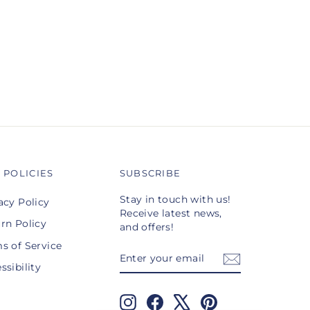
 POLICIES
SUBSCRIBE
Stay in touch with us!
acy Policy
Receive latest news,
rn Policy
and offers!
s of Service
ENTER
SUBSCRIBE
YOUR
ssibility
EMAIL
Instagram
Facebook
X
Pinterest