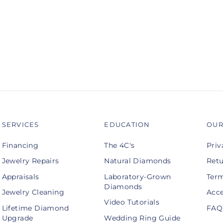
SERVICES
EDUCATION
OUR
Financing
The 4C's
Priv
Jewelry Repairs
Natural Diamonds
Retu
Appraisals
Laboratory-Grown
Term
Diamonds
Jewelry Cleaning
Acce
Video Tutorials
Lifetime Diamond
FAQ
Upgrade
Wedding Ring Guide