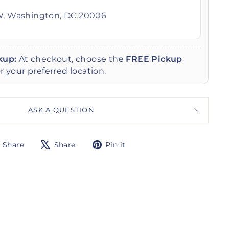
W, Washington, DC 20006
kup:
At checkout, choose the
FREE Pickup
r your preferred location.
ASK A QUESTION
Share
Tweet
Pin
Share
Share
Pin it
on
on
on
Facebook
X
Pinterest