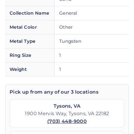
Collection Name
General
Metal Color
Other
Metal Type
Tungsten
Ring Size
1
Weight
1
Pick up from any of our 3 locations
Tysons, VA
1900 Mervis Way, Tysons, VA 22182
(703) 448-9000