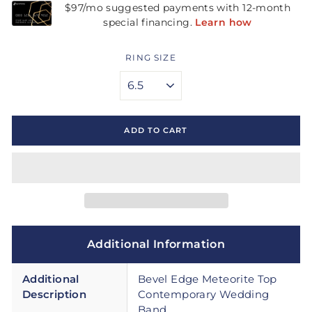
RING SIZE
ADD TO CART
Additional Information
Additional
Bevel Edge Meteorite Top
Description
Contemporary Wedding
Band