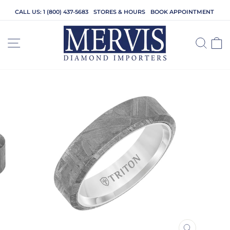
Skip
CALL US: 1 (800) 437-5683
STORES & HOURS
BOOK APPOINTMENT
to
content
SITE NAVIGATION
SEA
C