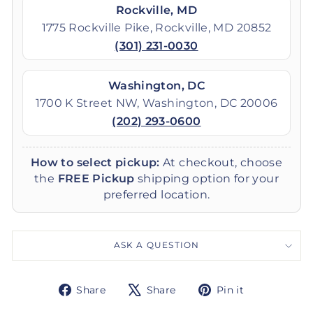
Rockville, MD
1775 Rockville Pike, Rockville, MD 20852
(301) 231-0030
Washington, DC
1700 K Street NW, Washington, DC 20006
(202) 293-0600
How to select pickup:
At checkout, choose
the
FREE Pickup
shipping option for your
preferred location.
ASK A QUESTION
Share
Tweet
Pin
Share
Share
Pin it
on
on
on