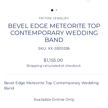
CLOSE
(ESC)
TRITON JEWELRY
BEVEL EDGE METEORITE TOP
CONTEMPORARY WEDDING
BAND
SKU: XX-5920536
Regular
$1,155.00
price
Shipping
calculated at checkout.
Bevel Edge Meteorite Top Contemporary Wedding
Band
Available Online Only