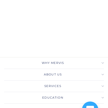
Classic Bands-Shared
Prong
PRECISION SET
$3,060.00
WHY MERVIS
ABOUT US
SERVICES
EDUCATION