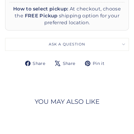
How to select pickup:
At checkout, choose
the
FREE Pickup
shipping option for your
preferred location.
ASK A QUESTION
Share
Tweet
Pin
Share
Share
Pin it
on
on
on
Facebook
X
Pinterest
YOU MAY ALSO LIKE