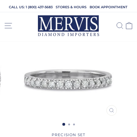
Skip
CALL US: 1 (800) 437-5683
STORES & HOURS
BOOK APPOINTMENT
to
content
SITE NAVIGATION
SEA
C
CLOSE
(ESC)
PRECISION SET