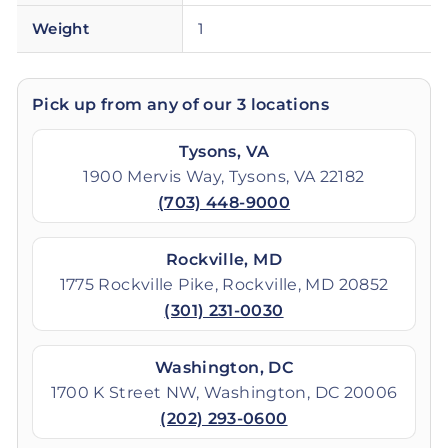
Weight
1
Pick up from any of our 3 locations
Tysons, VA
1900 Mervis Way, Tysons, VA 22182
(703) 448-9000
Rockville, MD
1775 Rockville Pike, Rockville, MD 20852
(301) 231-0030
Washington, DC
1700 K Street NW, Washington, DC 20006
(202) 293-0600