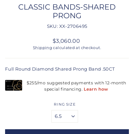
CLASSIC BANDS-SHARED
PRONG
SKU: XX-2706495
Regular
$3,060.00
price
Shipping
calculated at checkout.
Full Round Diamond Shared Prong Band .50CT
RING SIZE