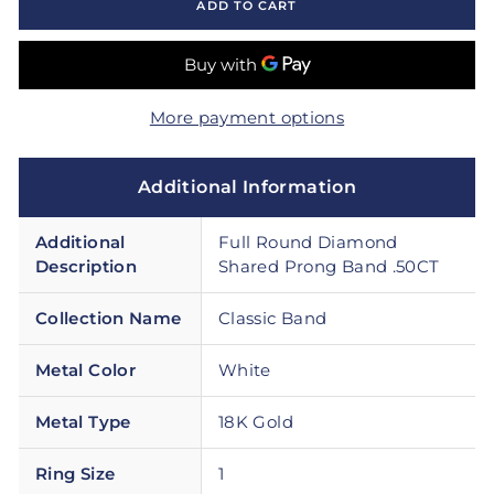
ADD TO CART
More payment options
Additional Information
Additional
Full Round Diamond
Description
Shared Prong Band .50CT
Collection Name
Classic Band
Metal Color
White
Metal Type
18K Gold
Ring Size
1