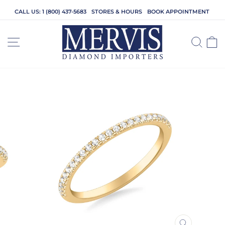
Skip
CALL US: 1 (800) 437-5683
STORES & HOURS
BOOK APPOINTMENT
to
content
SITE NAVIGATION
SEA
C