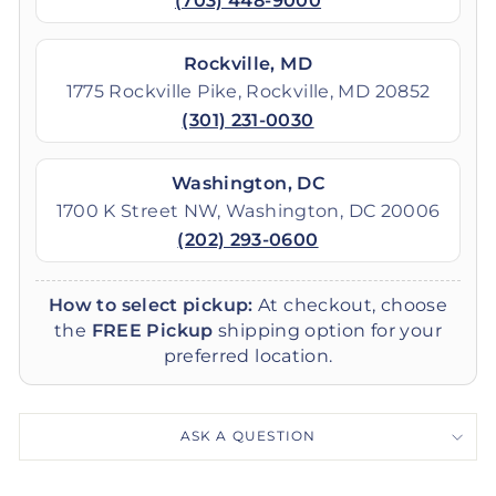
(703) 448-9000
Rockville, MD
1775 Rockville Pike, Rockville, MD 20852
(301) 231-0030
Washington, DC
1700 K Street NW, Washington, DC 20006
(202) 293-0600
How to select pickup:
At checkout, choose
the
FREE Pickup
shipping option for your
preferred location.
ASK A QUESTION