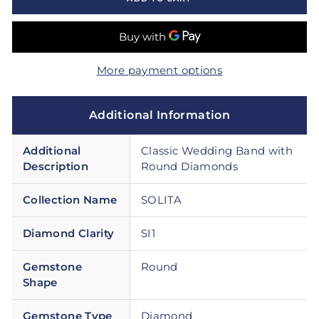
More payment options
Additional Information
Additional
Classic Wedding Band with
Description
Round Diamonds
Collection Name
SOLITA
Diamond Clarity
SI1
Gemstone
Round
Shape
Gemstone Type
Diamond