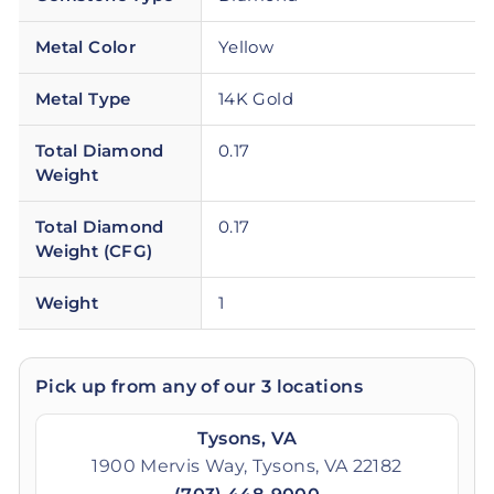
Metal Color
Yellow
Metal Type
14K Gold
Total Diamond
0.17
Weight
Total Diamond
0.17
Weight (CFG)
Weight
1
Pick up from any of our 3 locations
Tysons, VA
1900 Mervis Way, Tysons, VA 22182