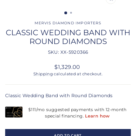
CLOSE
(ESC)
MERVIS DIAMOND IMPORTERS
CLASSIC WEDDING BAND WITH
ROUND DIAMONDS
SKU: XX-5920366
Regular
$1,329.00
price
Shipping
calculated at checkout.
Classic Wedding Band with Round Diamonds
ADD TO CART