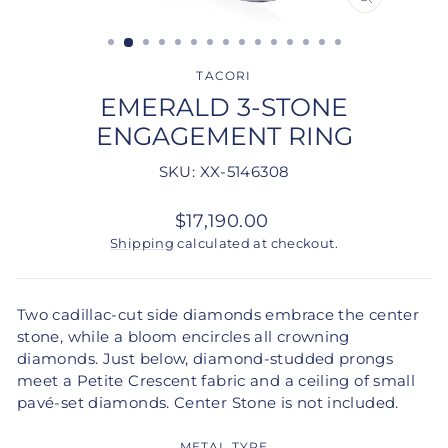
CLOSE
(ESC)
TACORI
EMERALD 3-STONE
ENGAGEMENT RING
SKU: XX-5146308
Regular
$17,190.00
price
Shipping
calculated at checkout.
Two cadillac-cut side diamonds embrace the center
stone, while a bloom encircles all crowning
diamonds. Just below, diamond-studded prongs
meet a Petite Crescent fabric and a ceiling of small
pavé-set diamonds. Center Stone is not included.
METAL TYPE