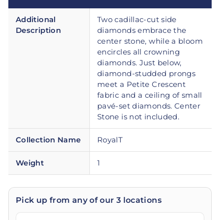
Additional
Two cadillac-cut side
Description
diamonds embrace the
center stone, while a bloom
encircles all crowning
diamonds. Just below,
diamond-studded prongs
meet a Petite Crescent
fabric and a ceiling of small
pavé-set diamonds. Center
Stone is not included.
Collection Name
RoyalT
Weight
1
Pick up from any of our 3 locations