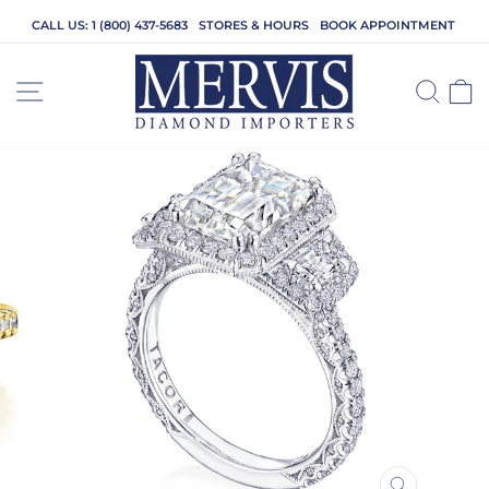
Skip
CALL US: 1 (800) 437-5683
STORES & HOURS
BOOK APPOINTMENT
to
content
SITE NAVIGATION
SEA
C