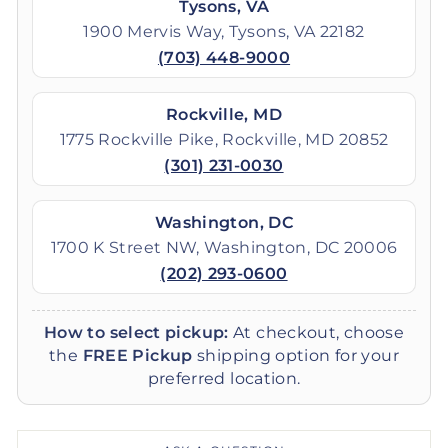
Tysons, VA
1900 Mervis Way, Tysons, VA 22182
(703) 448-9000
Rockville, MD
1775 Rockville Pike, Rockville, MD 20852
(301) 231-0030
Washington, DC
1700 K Street NW, Washington, DC 20006
(202) 293-0600
How to select pickup:
At checkout, choose
the
FREE Pickup
shipping option for your
preferred location.