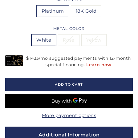
Platinum
18K Gold
METAL COLOR
White
Rose
Yellow
ADD TO CART
More payment options
Additional Information