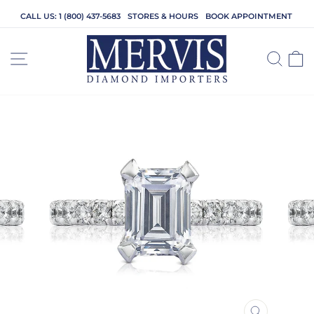
Skip
CALL US: 1 (800) 437-5683
STORES & HOURS
BOOK APPOINTMENT
to
content
SITE NAVIGATION
SEA
C