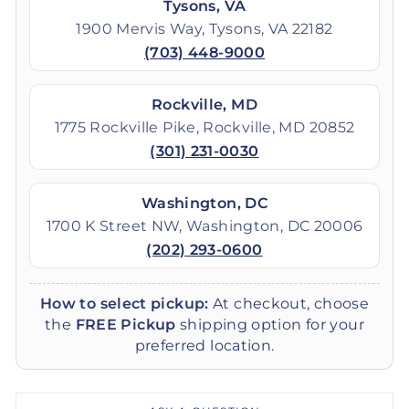
Tysons, VA
1900 Mervis Way, Tysons, VA 22182
(703) 448-9000
Rockville, MD
1775 Rockville Pike, Rockville, MD 20852
(301) 231-0030
Washington, DC
1700 K Street NW, Washington, DC 20006
(202) 293-0600
How to select pickup:
At checkout, choose
the
FREE Pickup
shipping option for your
preferred location.