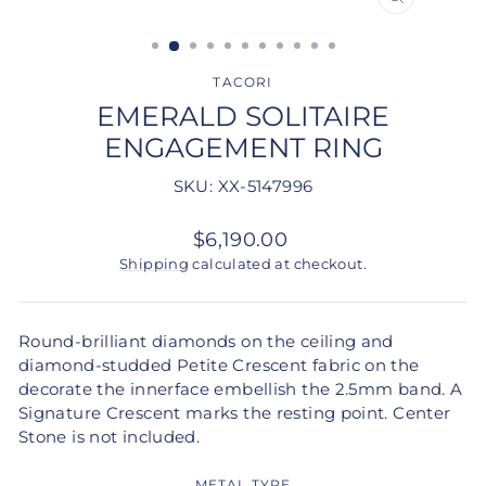
CLOSE
(ESC)
TACORI
EMERALD SOLITAIRE
ENGAGEMENT RING
SKU: XX-5147996
Regular
$6,190.00
price
Shipping
calculated at checkout.
Round-brilliant diamonds on the ceiling and
diamond-studded Petite Crescent fabric on the
decorate the innerface embellish the 2.5mm band. A
Signature Crescent marks the resting point. Center
Stone is not included.
METAL TYPE