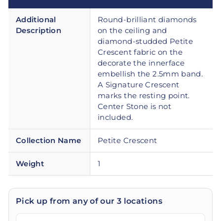
Additional
Round-brilliant diamonds
Description
on the ceiling and
diamond-studded Petite
Crescent fabric on the
decorate the innerface
embellish the 2.5mm band.
A Signature Crescent
marks the resting point.
Center Stone is not
included.
Collection Name
Petite Crescent
Weight
1
Pick up from any of our 3 locations