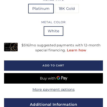
Platinum
18K Gold
METAL COLOR
White
ADD TO CART
More payment options
Additional Information