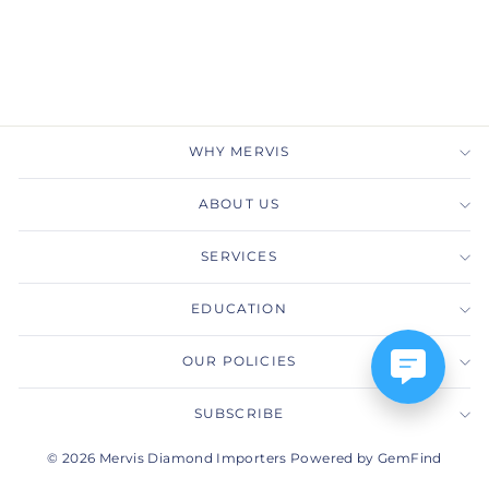
Ring
GABRIEL & CO.
$4,600.00
WHY MERVIS
ABOUT US
SERVICES
EDUCATION
OUR POLICIES
SUBSCRIBE
© 2026 Mervis Diamond Importers Powered by GemFind