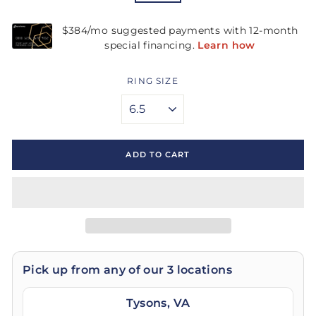
RING SIZE
ADD TO CART
Pick up from any of our 3 locations
Tysons, VA