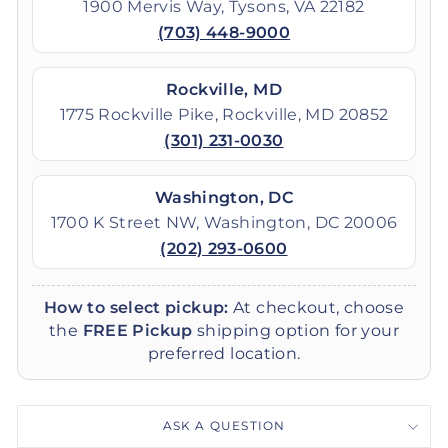
1900 Mervis Way, Tysons, VA 22182
(703) 448-9000
Rockville, MD
1775 Rockville Pike, Rockville, MD 20852
(301) 231-0030
Washington, DC
1700 K Street NW, Washington, DC 20006
(202) 293-0600
How to select pickup:
At checkout, choose
the
FREE Pickup
shipping option for your
preferred location.
ASK A QUESTION