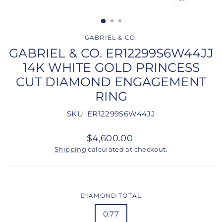
CLOSE
(ESC)
GABRIEL & CO.
GABRIEL & CO. ER12299S6W44JJ
14K WHITE GOLD PRINCESS
CUT DIAMOND ENGAGEMENT
RING
SKU: ER12299S6W44JJ
Regular
$4,600.00
price
Shipping
calculated at checkout.
DIAMOND TOTAL
0.77