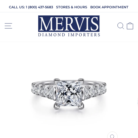
Skip
CALL US: 1 (800) 437-5683
STORES & HOURS
BOOK APPOINTMENT
to
content
SITE NAVIGATION
SEA
C