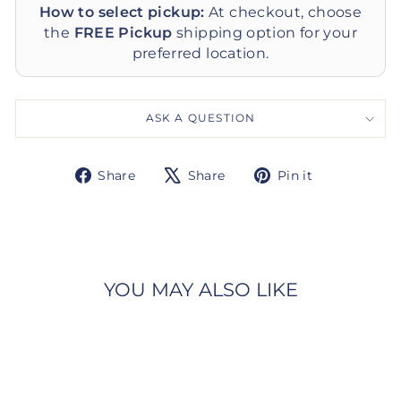
How to select pickup:
At checkout, choose
the
FREE Pickup
shipping option for your
preferred location.
ASK A QUESTION
Share
Tweet
Pin
Share
Share
Pin it
on
on
on
Facebook
X
Pinterest
YOU MAY ALSO LIKE