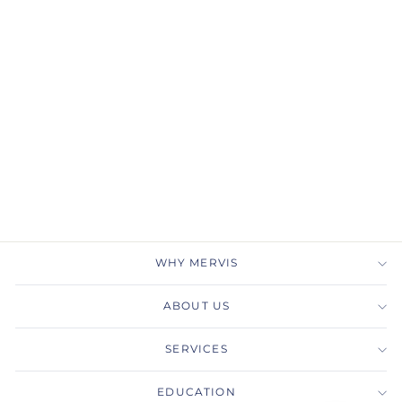
Gabriel & Co.
ER14450R4K44JJ
Unique 14K Rose Gold
Halo Diamond
Engagement Ring
GABRIEL & CO.
$5,000.00
WHY MERVIS
ABOUT US
SERVICES
EDUCATION