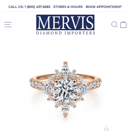
Skip
CALL US: 1 (800) 437-5683
STORES & HOURS
BOOK APPOINTMENT
to
content
SITE NAVIGATION
SEA
C