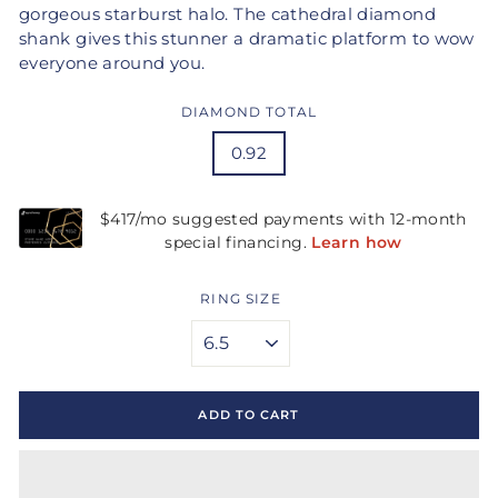
gorgeous starburst halo. The cathedral diamond
shank gives this stunner a dramatic platform to wow
everyone around you.
DIAMOND TOTAL
0.92
RING SIZE
ADD TO CART