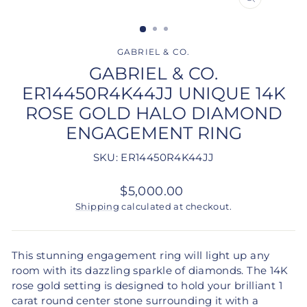
CLOSE
(ESC)
GABRIEL & CO.
GABRIEL & CO.
ER14450R4K44JJ UNIQUE 14K
ROSE GOLD HALO DIAMOND
ENGAGEMENT RING
SKU: ER14450R4K44JJ
Regular
$5,000.00
price
Shipping
calculated at checkout.
This stunning engagement ring will light up any
room with its dazzling sparkle of diamonds. The 14K
rose gold setting is designed to hold your brilliant 1
carat round center stone surrounding it with a