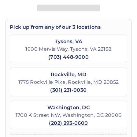
Pick up from any of our 3 locations
Tysons, VA
1900 Mervis Way, Tysons, VA 22182
(703) 448-9000
Rockville, MD
1775 Rockville Pike, Rockville, MD 20852
(301) 231-0030
Washington, DC
1700 K Street NW, Washington, DC 20006
(202) 293-0600