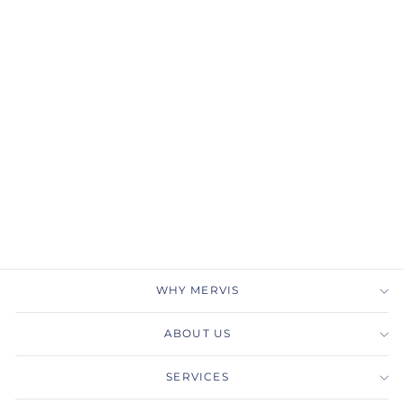
Gabriel & Co.
ER14649P4W44JJ 14K
White Gold Hidden Halo
Pear Shape Diamond
Engagement Ring
GABRIEL & CO.
$3,600.00
WHY MERVIS
ABOUT US
SERVICES