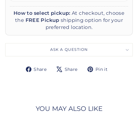
How to select pickup:
At checkout, choose
the
FREE Pickup
shipping option for your
preferred location.
ASK A QUESTION
Share
Tweet
Pin
Share
Share
Pin it
on
on
on
Facebook
X
Pinterest
YOU MAY ALSO LIKE