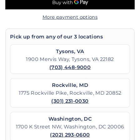
More payment options
Pick up from any of our 3 locations
Tysons, VA
1900 Mervis Way, Tysons, VA 22182
(703) 448-9000
Rockville, MD
1775 Rockville Pike, Rockville, MD 20852
(301) 231-0030
Washington, DC
1700 K Street NW, Washington, DC 20006
(202) 293-0600