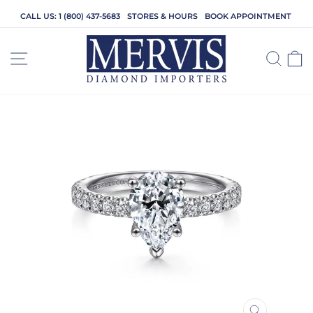
Skip
CALL US: 1 (800) 437-5683
STORES & HOURS
BOOK APPOINTMENT
to
content
SITE NAVIGATION
SEA
C