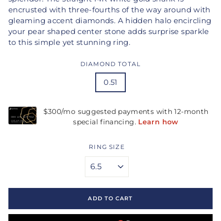
encrusted with three-fourths of the way around with
gleaming accent diamonds. A hidden halo encircling
your pear shaped center stone adds surprise sparkle
to this simple yet stunning ring.
DIAMOND TOTAL
0.51
RING SIZE
ADD TO CART