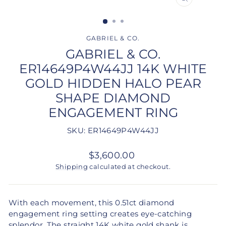
CLOSE
(ESC)
GABRIEL & CO.
GABRIEL & CO.
ER14649P4W44JJ 14K WHITE
GOLD HIDDEN HALO PEAR
SHAPE DIAMOND
ENGAGEMENT RING
SKU: ER14649P4W44JJ
Regular
$3,600.00
price
Shipping
calculated at checkout.
With each movement, this 0.51ct diamond
engagement ring setting creates eye-catching
splendor. The straight 14K white gold shank is