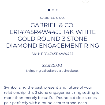
CLOSE
(ESC)
GABRIEL & CO.
GABRIEL & CO.
ER14745R4W44JJ 14K WHITE
GOLD ROUND 3 STONE
DIAMOND ENGAGEMENT RING
SKU: ER14745R4W44JJ
Regular
$2,925.00
price
Shipping
calculated at checkout.
Symbolizing the past, present and future of your
relationship, this 3 stone engagement ring setting is
more than merely beautiful. Round cut side stones
pair perfectly with a round center stone, each