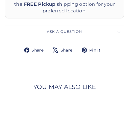
the
FREE Pickup
shipping option for your
preferred location.
ASK A QUESTION
Share
Tweet
Pin
Share
Share
Pin it
on
on
on
Facebook
X
Pinterest
YOU MAY ALSO LIKE