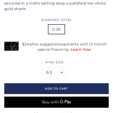
secured in a trellis setting atop a polished 14k white
gold shank.
DIAMOND TOTAL
0.28
RING SIZE
ADD TO CART