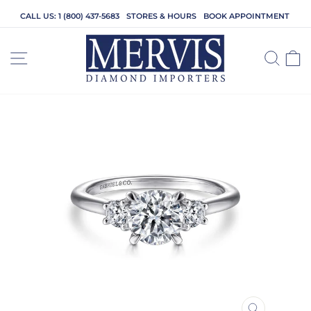
Skip
CALL US: 1 (800) 437-5683
STORES & HOURS
BOOK APPOINTMENT
to
content
SITE NAVIGATION
SEA
C