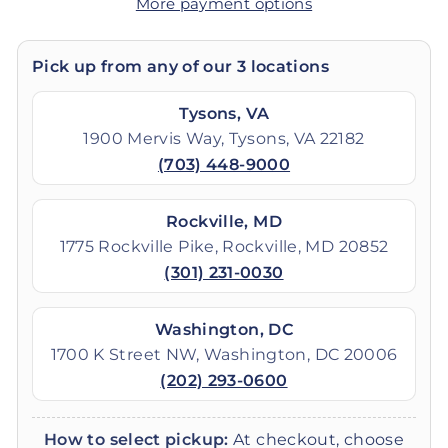
More payment options
Pick up from any of our 3 locations
Tysons, VA
1900 Mervis Way, Tysons, VA 22182
(703) 448-9000
Rockville, MD
1775 Rockville Pike, Rockville, MD 20852
(301) 231-0030
Washington, DC
1700 K Street NW, Washington, DC 20006
(202) 293-0600
How to select pickup:
At checkout, choose