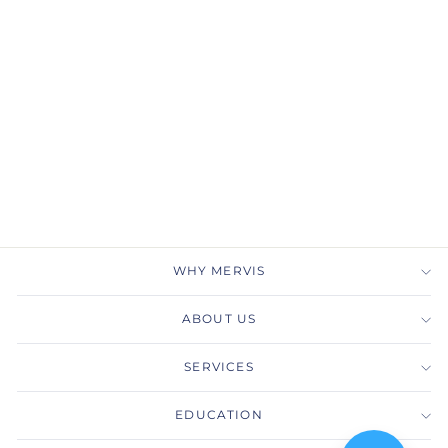
Gabriel & Co.
ER14745R4W44JJ 14K
White Gold Round 3
Stone Diamond
Engagement Ring
GABRIEL & CO.
$2,925.00
WHY MERVIS
ABOUT US
SERVICES
EDUCATION