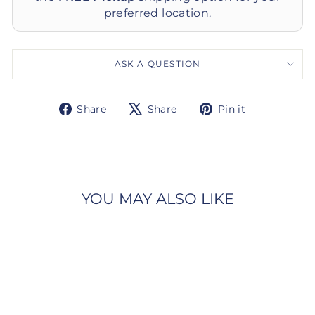
preferred location.
ASK A QUESTION
Share
Tweet
Pin
Share
Share
Pin it
on
on
on
Facebook
X
Pinterest
YOU MAY ALSO LIKE