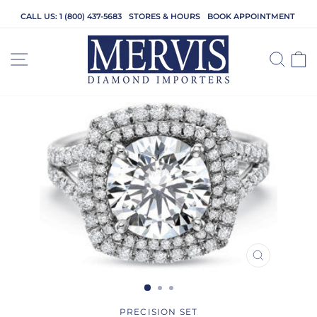
Skip
CALL US: 1 (800) 437-5683
STORES & HOURS
BOOK APPOINTMENT
to
content
SITE NAVIGATION
SEA
C
CLOSE
(ESC)
PRECISION SET