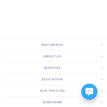
Extraordinary
PRECISION SET
$9,880.00
WHY MERVIS
ABOUT US
SERVICES
EDUCATION
OUR POLICIES
SUBSCRIBE