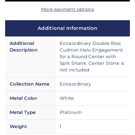
More payment options
Additional Information
Additional
Extraordinary Double Row
Description
Cushion Halo Engagement
for a Round Center with
Split Shank. Center Stone is
not included
Collection Name
Extraordinary
Metal Color
White
Metal Type
Platinum
Weight
1