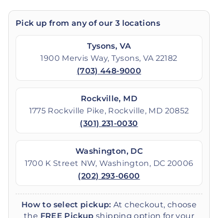
Pick up from any of our 3 locations
Tysons, VA
1900 Mervis Way, Tysons, VA 22182
(703) 448-9000
Rockville, MD
1775 Rockville Pike, Rockville, MD 20852
(301) 231-0030
Washington, DC
1700 K Street NW, Washington, DC 20006
(202) 293-0600
How to select pickup:
At checkout, choose
the
FREE Pickup
shipping option for your