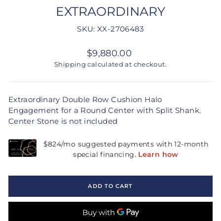
EXTRAORDINARY
SKU: XX-2706483
Regular
$9,880.00
price
Shipping
calculated at checkout.
Extraordinary Double Row Cushion Halo
Engagement for a Round Center with Split Shank.
Center Stone is not included
ADD TO CART