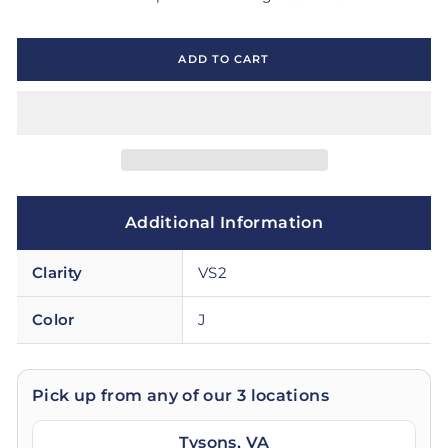
ADD TO CART
Additional Information
Clarity
VS2
Color
J
Pick up from any of our 3 locations
Tysons, VA