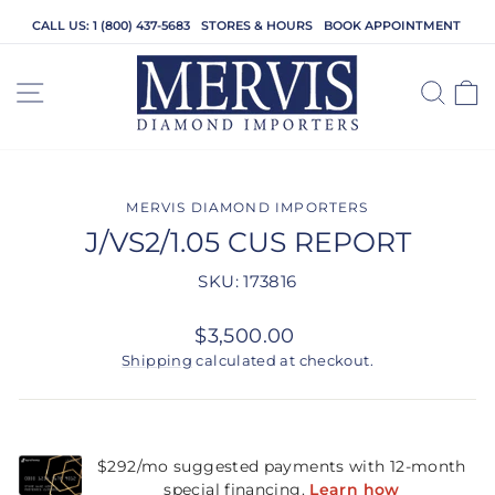
Skip
CALL US: 1 (800) 437-5683
STORES & HOURS
BOOK APPOINTMENT
to
content
SITE NAVIGATION
SEA
C
MERVIS DIAMOND IMPORTERS
J/VS2/1.05 CUS REPORT
SKU: 173816
Regular
$3,500.00
price
Shipping
calculated at checkout.