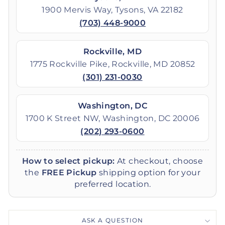
1900 Mervis Way, Tysons, VA 22182
(703) 448-9000
Rockville, MD
1775 Rockville Pike, Rockville, MD 20852
(301) 231-0030
Washington, DC
1700 K Street NW, Washington, DC 20006
(202) 293-0600
How to select pickup:
At checkout, choose
the
FREE Pickup
shipping option for your
preferred location.
ASK A QUESTION