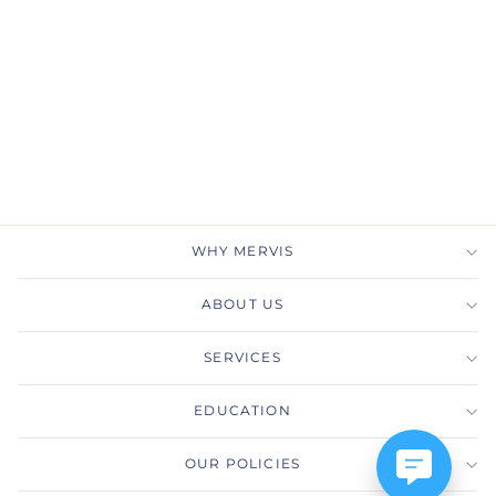
Gabriel & Co.
LR51249W45JJ 14K
White Gold Pave
Diamond Chain Link
Ring Band
GABRIEL & CO.
$2,525.00
WHY MERVIS
ABOUT US
SERVICES
EDUCATION
OUR POLICIES