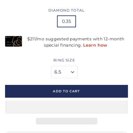
DIAMOND TOTAL
0.35
RING SIZE
ADD TO CART