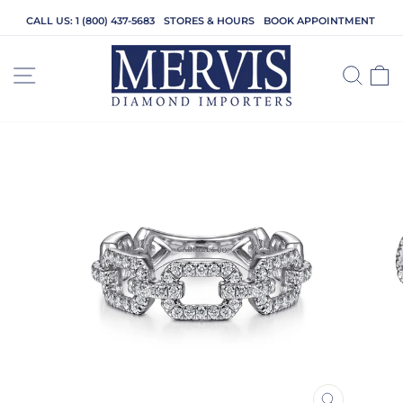
Skip
CALL US: 1 (800) 437-5683
STORES & HOURS
BOOK APPOINTMENT
to
content
SITE NAVIGATION
SEA
C