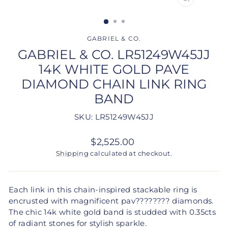
CLOSE
(ESC)
GABRIEL & CO.
GABRIEL & CO. LR51249W45JJ
14K WHITE GOLD PAVE
DIAMOND CHAIN LINK RING
BAND
SKU: LR51249W45JJ
Regular
$2,525.00
price
Shipping
calculated at checkout.
Each link in this chain-inspired stackable ring is
encrusted with magnificent pav???????? diamonds.
The chic 14k white gold band is studded with 0.35cts
of radiant stones for stylish sparkle.