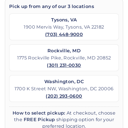
Pick up from any of our 3 locations
Tysons, VA
1900 Mervis Way, Tysons, VA 22182
(703) 448-9000
Rockville, MD
1775 Rockville Pike, Rockville, MD 20852
(301) 231-0030
Washington, DC
1700 K Street NW, Washington, DC 20006
(202) 293-0600
How to select pickup:
At checkout, choose
the
FREE Pickup
shipping option for your
preferred location.