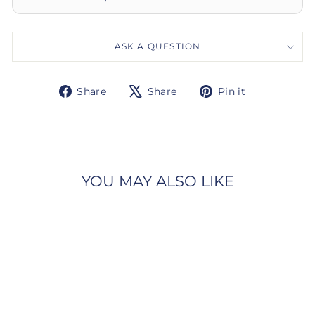
ASK A QUESTION
Share
Tweet
Pin
Share
Share
Pin it
on
on
on
Facebook
X
Pinterest
YOU MAY ALSO LIKE