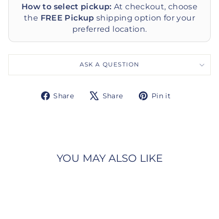
How to select pickup:
At checkout, choose
the
FREE Pickup
shipping option for your
preferred location.
ASK A QUESTION
Share
Tweet
Pin
Share
Share
Pin it
on
on
on
Facebook
X
Pinterest
YOU MAY ALSO LIKE