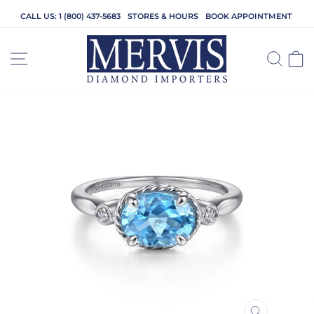
Skip
CALL US: 1 (800) 437-5683
STORES & HOURS
BOOK APPOINTMENT
to
content
SITE NAVIGATION
SEA
C