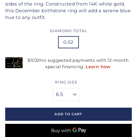
sides of the ring. Constructed from 14K white gold,
this December birthstone ring will add a serene blue
hue to any outfit.
DIAMOND TOTAL
0.02
RING SIZE
ADD TO CART