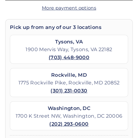
More payment options
Pick up from any of our 3 locations
Tysons, VA
1900 Mervis Way, Tysons, VA 22182
(703) 448-9000
Rockville, MD
1775 Rockville Pike, Rockville, MD 20852
(301) 231-0030
Washington, DC
1700 K Street NW, Washington, DC 20006
(202) 293-0600