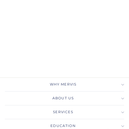
Gabriel & Co.
LR51435W45BT 14K
White Gold Oval Swiss
Blue Topaz & Diamond
Three Stone Ring
GABRIEL & CO.
$1,225.00
WHY MERVIS
ABOUT US
SERVICES
EDUCATION