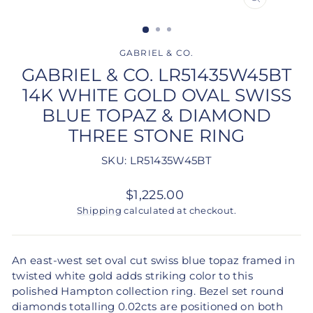
CLOSE
(ESC)
GABRIEL & CO.
GABRIEL & CO. LR51435W45BT
14K WHITE GOLD OVAL SWISS
BLUE TOPAZ & DIAMOND
THREE STONE RING
SKU: LR51435W45BT
Regular
$1,225.00
price
Shipping
calculated at checkout.
An east-west set oval cut swiss blue topaz framed in
twisted white gold adds striking color to this
polished Hampton collection ring. Bezel set round
diamonds totalling 0.02cts are positioned on both