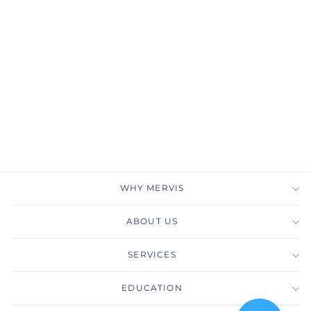
Gabriel & Co.
LR51453W45LB 14K
White Gold Sky Blue
Topaz Diamond Chevron
Ring
GABRIEL & CO.
$1,050.00
WHY MERVIS
ABOUT US
SERVICES
EDUCATION