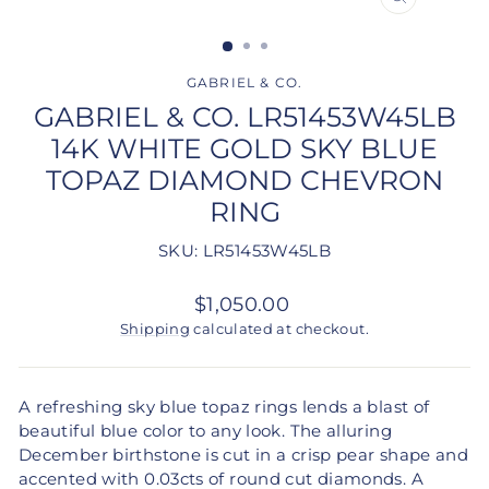
CLOSE
(ESC)
GABRIEL & CO.
GABRIEL & CO. LR51453W45LB
14K WHITE GOLD SKY BLUE
TOPAZ DIAMOND CHEVRON
RING
SKU: LR51453W45LB
Regular
$1,050.00
price
Shipping
calculated at checkout.
A refreshing sky blue topaz rings lends a blast of
beautiful blue color to any look. The alluring
December birthstone is cut in a crisp pear shape and
accented with 0.03cts of round cut diamonds. A