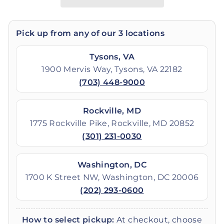
Pick up from any of our 3 locations
Tysons, VA
1900 Mervis Way, Tysons, VA 22182
(703) 448-9000
Rockville, MD
1775 Rockville Pike, Rockville, MD 20852
(301) 231-0030
Washington, DC
1700 K Street NW, Washington, DC 20006
(202) 293-0600
How to select pickup:
At checkout, choose