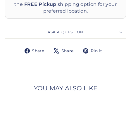
the
FREE Pickup
shipping option for your
preferred location.
ASK A QUESTION
Share
Tweet
Pin
Share
Share
Pin it
on
on
on
Facebook
X
Pinterest
YOU MAY ALSO LIKE