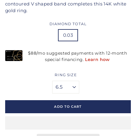
contoured V shaped band completes this 14K white
gold ring.
DIAMOND TOTAL
0.03
RING SIZE
ADD TO CART