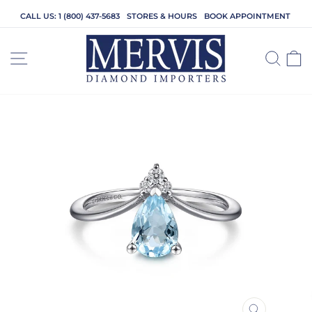
Skip
CALL US: 1 (800) 437-5683
STORES & HOURS
BOOK APPOINTMENT
to
content
SITE NAVIGATION
SEA
C