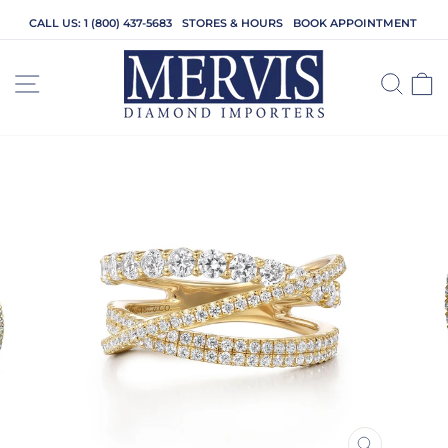
Skip
CALL US: 1 (800) 437-5683
STORES & HOURS
BOOK APPOINTMENT
to
content
SITE NAVIGATION
SEA
C