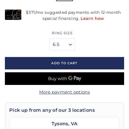
RING SIZE
ADD TO CART
More payment options
Pick up from any of our 3 locations
Tysons, VA