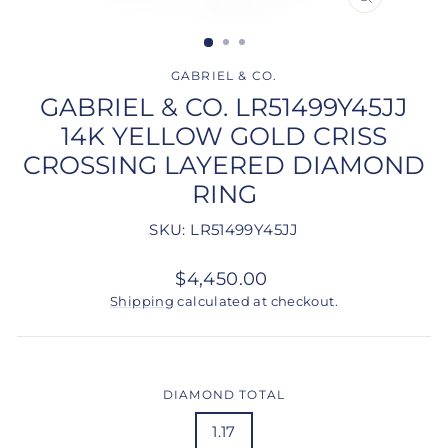
CLOSE
(ESC)
GABRIEL & CO.
GABRIEL & CO. LR51499Y45JJ
14K YELLOW GOLD CRISS
CROSSING LAYERED DIAMOND
RING
SKU: LR51499Y45JJ
Regular
$4,450.00
price
Shipping
calculated at checkout.
DIAMOND TOTAL
1.17