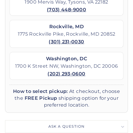
1900 Mervis Way, Tysons, VA 22182
(703) 448-9000
Rockville, MD
1775 Rockville Pike, Rockville, MD 20852
(301) 231-0030
Washington, DC
1700 K Street NW, Washington, DC 20006
(202) 293-0600
How to select pickup:
At checkout, choose
the
FREE Pickup
shipping option for your
preferred location.
ASK A QUESTION