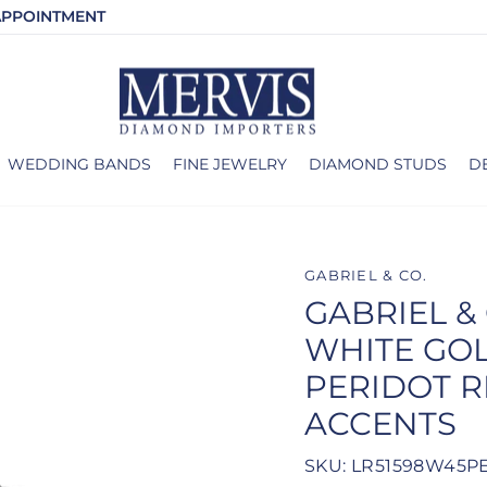
APPOINTMENT
WEDDING BANDS
FINE JEWELRY
DIAMOND STUDS
D
GABRIEL & CO.
GABRIEL & 
WHITE GO
PERIDOT R
ACCENTS
SKU: LR51598W45P