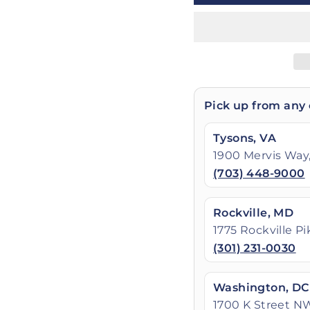
Pick up from any 
Tysons, VA
1900 Mervis Way,
(703) 448-9000
Rockville, MD
1775 Rockville P
(301) 231-0030
Washington, DC
1700 K Street N