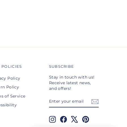
 POLICIES
SUBSCRIBE
Stay in touch with us!
acy Policy
Receive latest news,
rn Policy
and offers!
s of Service
ENTER
SUBSCRIBE
YOUR
ssibility
EMAIL
Instagram
Facebook
X
Pinterest