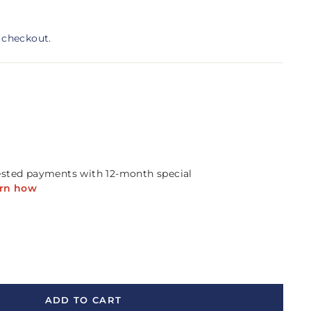
 checkout.
ADD TO CART