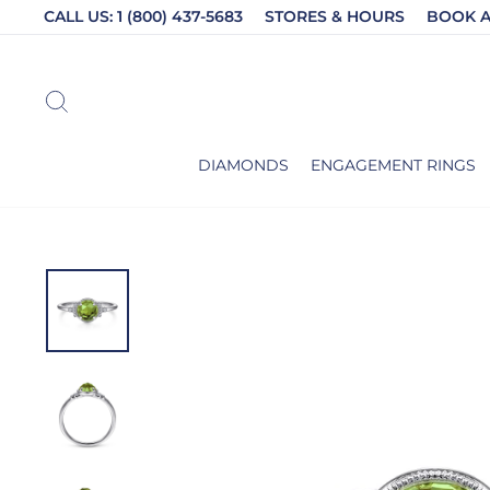
Skip
CALL US: 1 (800) 437-5683
STORES & HOURS
BOOK 
to
content
SEARCH
DIAMONDS
ENGAGEMENT RINGS