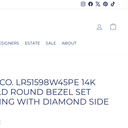
Instagram
Facebook
X
Pinterest
TikTok
LOG IN
CAR
ESIGNERS
ESTATE
SALE
ABOUT
CO. LR51598W45PE 14K
LD ROUND BEZEL SET
ING WITH DIAMOND SIDE
E