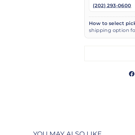
(202) 293-0600
How to select pic
shipping option fo
YOU MAY ALSO LIKE