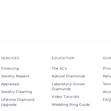
SERVICES
EDUCATION
OUR
Financing
The 4C's
Priv
Jewelry Repairs
Natural Diamonds
Retu
Appraisals
Laboratory-Grown
Term
Diamonds
Jewelry Cleaning
Acce
Video Tutorials
Lifetime Diamond
FAQ
Upgrade
Wedding Ring Guide