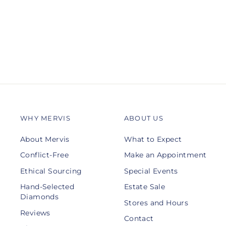
GABRIEL & CO.
$1,050.00
WHY MERVIS
ABOUT US
About Mervis
What to Expect
Conflict-Free
Make an Appointment
Ethical Sourcing
Special Events
Hand-Selected
Estate Sale
Diamonds
Stores and Hours
Reviews
Contact