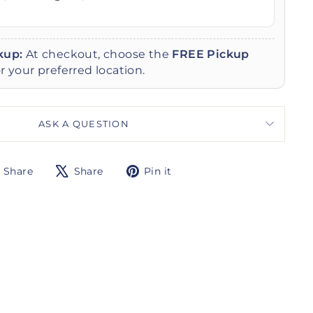
kup:
At checkout, choose the
FREE Pickup
r your preferred location.
ASK A QUESTION
Share
Tweet
Pin
Share
Share
Pin it
on
on
on
Facebook
X
Pinterest