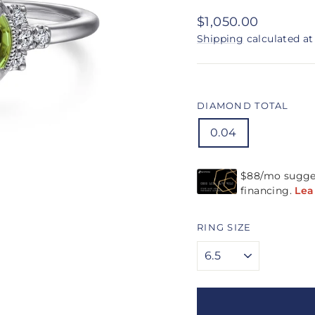
Regular
$1,050.00
price
Shipping
calculated at
DIAMOND TOTAL
0.04
RING SIZE