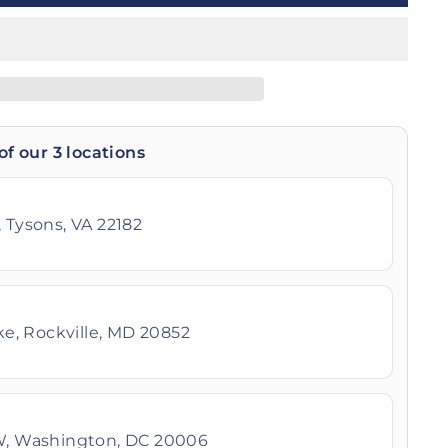
of our 3 locations
 Tysons, VA 22182
ike, Rockville, MD 20852
W, Washington, DC 20006