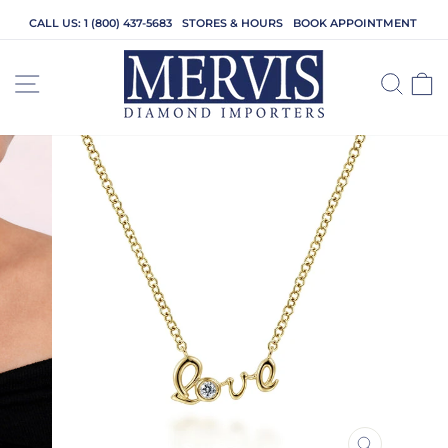
Skip
CALL US: 1 (800) 437-5683
STORES & HOURS
BOOK APPOINTMENT
to
content
SITE NAVIGATION
SEA
C