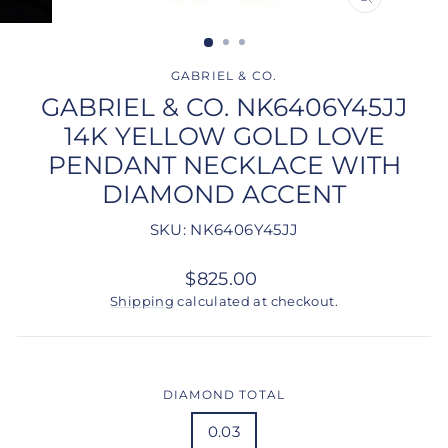
CLOSE
(ESC)
GABRIEL & CO.
GABRIEL & CO. NK6406Y45JJ
14K YELLOW GOLD LOVE
PENDANT NECKLACE WITH
DIAMOND ACCENT
SKU: NK6406Y45JJ
Regular
$825.00
price
Shipping
calculated at checkout.
DIAMOND TOTAL
0.03