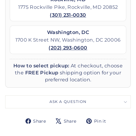
1775 Rockville Pike, Rockville, MD 20852
(301) 231-0030
Washington, DC
1700 K Street NW, Washington, DC 20006
(202) 293-0600
How to select pickup:
At checkout, choose
the
FREE Pickup
shipping option for your
preferred location.
ASK A QUESTION
Share
Tweet
Pin
Share
Share
Pin it
on
on
on
Facebook
X
Pinterest