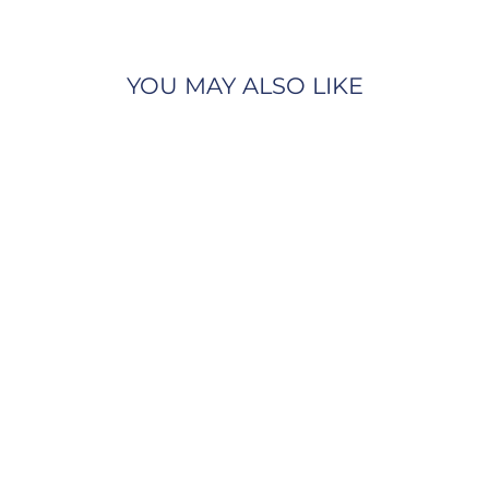
YOU MAY ALSO LIKE
Gabriel & Co.
NK6406Y45JJ 14K Yellow
Gold Love Pendant
Necklace with Diamond
Accent
GABRIEL & CO.
$825.00