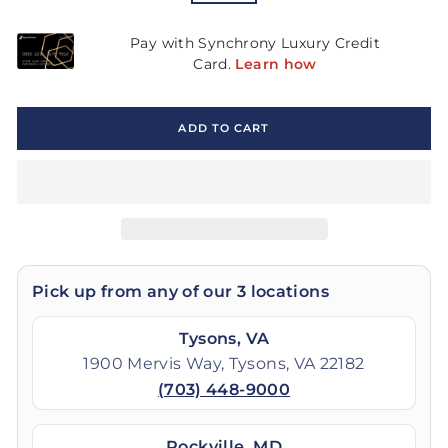
ADD TO CART
Pick up from any of our 3 locations
Tysons, VA
1900 Mervis Way, Tysons, VA 22182
(703) 448-9000
Rockville, MD