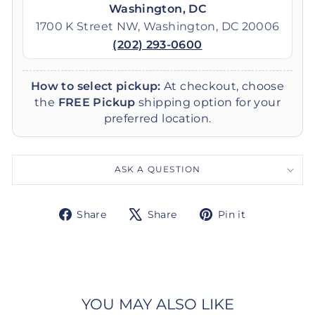
Washington, DC
1700 K Street NW, Washington, DC 20006
(202) 293-0600
How to select pickup:
At checkout, choose
the
FREE Pickup
shipping option for your
preferred location.
ASK A QUESTION
Share
Tweet
Pin
Share
Share
Pin it
on
on
on
Facebook
X
Pinterest
YOU MAY ALSO LIKE