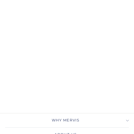
Gabriel & Co.
NK6561Y4JJJ 14K Yellow
Gold Bujukan Beaded
Open Heart Pendant
Necklace
GABRIEL & CO.
$800.00
WHY MERVIS