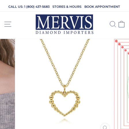
Skip
CALL US: 1 (800) 437-5683
STORES & HOURS
BOOK APPOINTMENT
to
content
SITE NAVIGATION
SEA
C