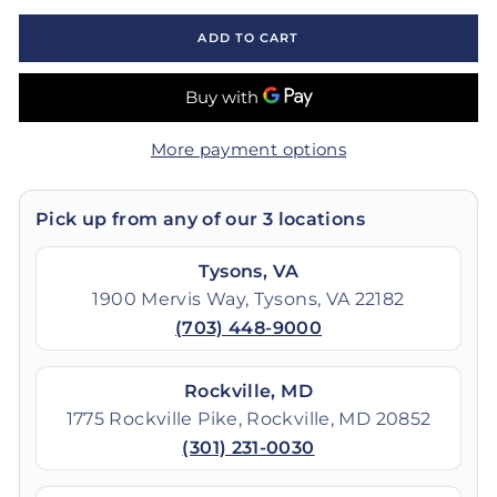
ADD TO CART
More payment options
Pick up from any of our 3 locations
Tysons, VA
1900 Mervis Way, Tysons, VA 22182
(703) 448-9000
Rockville, MD
1775 Rockville Pike, Rockville, MD 20852
(301) 231-0030