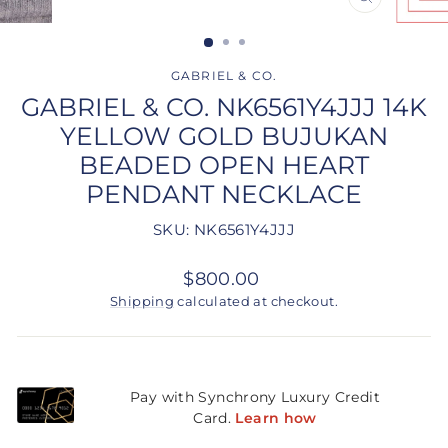
CLOSE
(ESC)
GABRIEL & CO.
GABRIEL & CO. NK6561Y4JJJ 14K
YELLOW GOLD BUJUKAN
BEADED OPEN HEART
PENDANT NECKLACE
SKU: NK6561Y4JJJ
Regular
$800.00
price
Shipping
calculated at checkout.