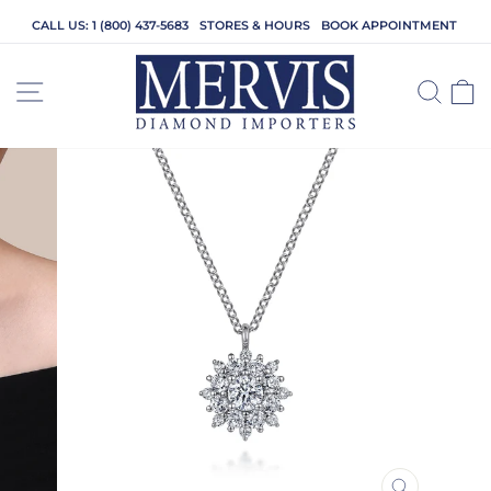
Skip
CALL US: 1 (800) 437-5683
STORES & HOURS
BOOK APPOINTMENT
to
content
SITE NAVIGATION
SEA
C