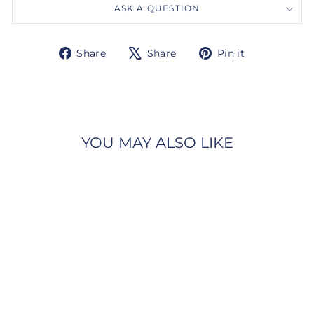
ASK A QUESTION
Share
Tweet
Pin
Share
Share
Pin it
on
on
on
Facebook
X
Pinterest
YOU MAY ALSO LIKE
Gabriel & Co.
NK6997W45JJ 14K White