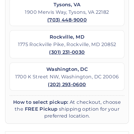
Tysons, VA
1900 Mervis Way, Tysons, VA 22182
(703) 448-9000
Rockville, MD
1775 Rockville Pike, Rockville, MD 20852
(301) 231-0030
Washington, DC
1700 K Street NW, Washington, DC 20006
(202) 293-0600
How to select pickup:
At checkout, choose
the
FREE Pickup
shipping option for your
preferred location.