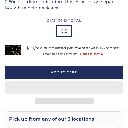
0.50cts of diamonds adorn this effortlessly elegant
14K white gold necklace.
DIAMOND TOTAL
0.5
ADD TO CART
Pick up from any of our 3 locations