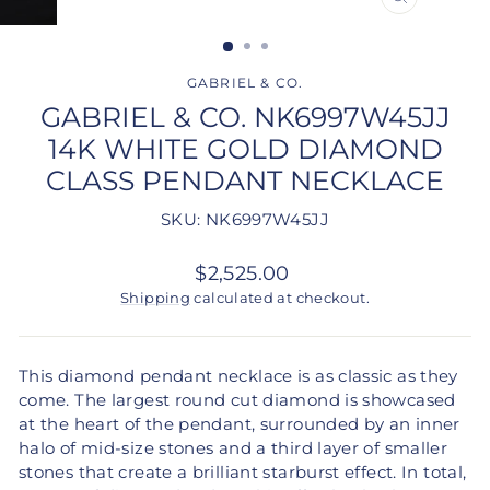
CLOSE
(ESC)
GABRIEL & CO.
GABRIEL & CO. NK6997W45JJ
14K WHITE GOLD DIAMOND
CLASS PENDANT NECKLACE
SKU: NK6997W45JJ
Regular
$2,525.00
price
Shipping
calculated at checkout.
This diamond pendant necklace is as classic as they
come. The largest round cut diamond is showcased
at the heart of the pendant, surrounded by an inner
halo of mid-size stones and a third layer of smaller
stones that create a brilliant starburst effect. In total,