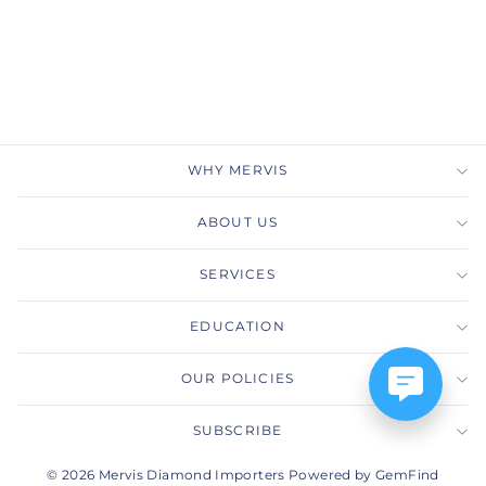
Gold Diamond Class
Pendant Necklace
GABRIEL & CO.
$2,525.00
WHY MERVIS
ABOUT US
SERVICES
EDUCATION
OUR POLICIES
SUBSCRIBE
© 2026 Mervis Diamond Importers Powered by GemFind