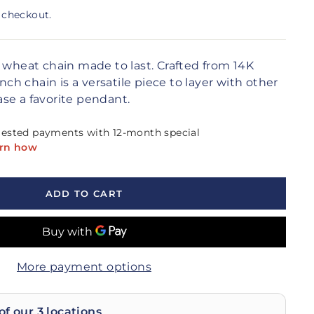
 checkout.
c wheat chain made to last. Crafted from 14K
inch chain is a versatile piece to layer with other
se a favorite pendant.
ADD TO CART
More payment options
of our 3 locations