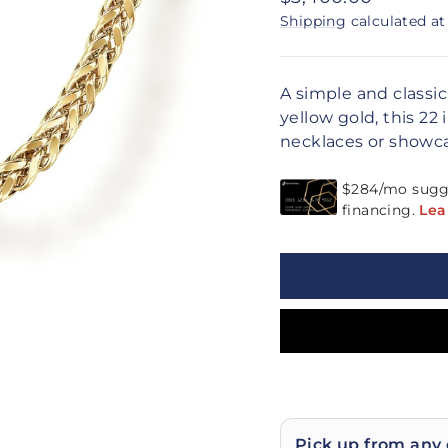
price
Shipping
calculated at
A simple and classi
yellow gold, this 22 
necklaces or showca
Pick up from any 