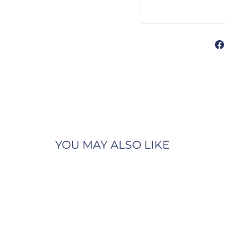
YOU MAY ALSO LIKE