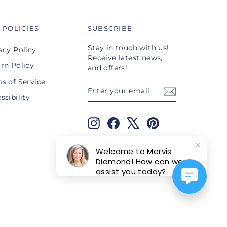
 POLICIES
SUBSCRIBE
Stay in touch with us!
acy Policy
Receive latest news,
rn Policy
and offers!
s of Service
ENTER
SUBSCRIBE
YOUR
ssibility
EMAIL
Instagram
Facebook
X
Pinterest
TikTok
Welcome to Mervis
Diamond! How can we
assist you today?