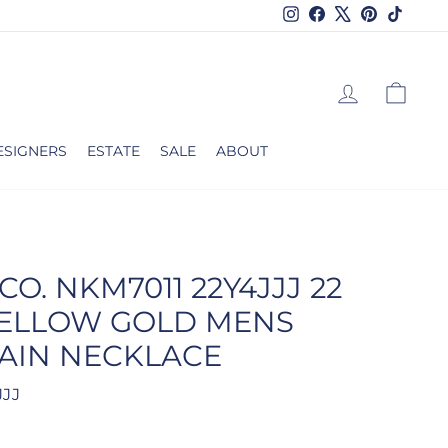
Instagram
Facebook
X
Pinterest
TikTok
LOG IN
CAR
ESIGNERS
ESTATE
SALE
ABOUT
CO. NKM7011 22Y4JJJ 22
YELLOW GOLD MENS
AIN NECKLACE
JJJ