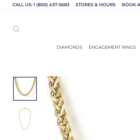
Skip
CALL US: 1 (800) 437-5683
STORES & HOURS
BOOK 
to
content
SEARCH
DIAMONDS
ENGAGEMENT RINGS