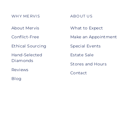
WHY MERVIS
ABOUT US
About Mervis
What to Expect
Conflict-Free
Make an Appointment
Ethical Sourcing
Special Events
Hand-Selected
Estate Sale
Diamonds
Stores and Hours
Reviews
Contact
Blog