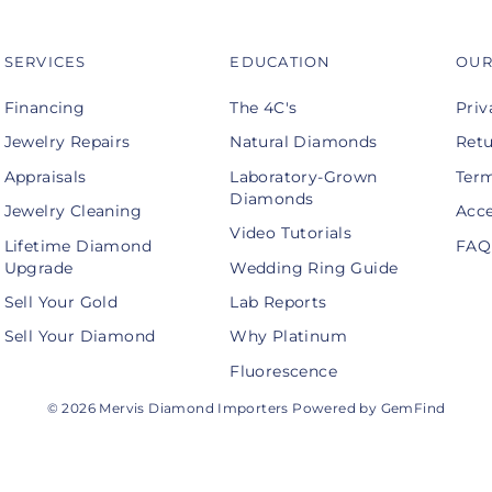
SERVICES
EDUCATION
OUR
Financing
The 4C's
Priv
Jewelry Repairs
Natural Diamonds
Retu
Appraisals
Laboratory-Grown
Term
Diamonds
Jewelry Cleaning
Acce
Video Tutorials
Lifetime Diamond
FAQ
Upgrade
Wedding Ring Guide
Sell Your Gold
Lab Reports
Sell Your Diamond
Why Platinum
Fluorescence
© 2026 Mervis Diamond Importers Powered by GemFind