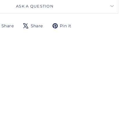
ASK A QUESTION
Share
Tweet
Pin
Share
Share
Pin it
on
on
on
Facebook
X
Pinterest