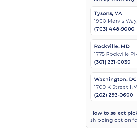
Tysons, VA
1900 Mervis Way,
(703) 448-9000
Rockville, MD
1775 Rockville P
(301) 231-0030
Washington, DC
1700 K Street N
(202) 293-0600
How to select pic
shipping option fo