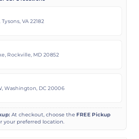
 Tysons, VA 22182
ike, Rockville, MD 20852
W, Washington, DC 20006
kup:
At checkout, choose the
FREE Pickup
r your preferred location.