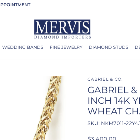
APPOINTMENT
WEDDING BANDS
FINE JEWELRY
DIAMOND STUDS
D
GABRIEL & CO.
GABRIEL & 
INCH 14K 
WHEAT CH
SKU: NKM7011-22Y4
Regular
$3,400.00