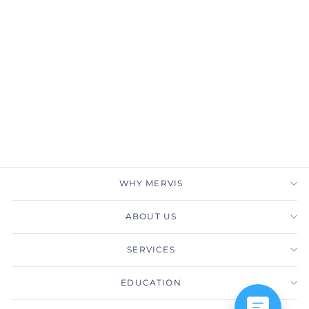
Pear Diamond Tennis
Necklace in 18k White
Gold
TACORI
$32,090.00
WHY MERVIS
ABOUT US
SERVICES
EDUCATION