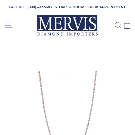
Skip
CALL US: 1 (800) 437-5683
STORES & HOURS
BOOK APPOINTMENT
to
content
SITE NAVIGATION
SEA
C