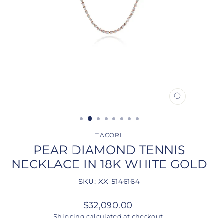
CLOSE
(ESC)
TACORI
PEAR DIAMOND TENNIS
NECKLACE IN 18K WHITE GOLD
SKU: XX-5146164
Regular
$32,090.00
price
Shipping
calculated at checkout.