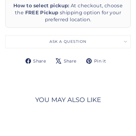
How to select pickup:
At checkout, choose
the
FREE Pickup
shipping option for your
preferred location.
ASK A QUESTION
Share
Tweet
Pin
Share
Share
Pin it
on
on
on
Facebook
X
Pinterest
YOU MAY ALSO LIKE