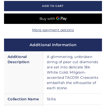
ADD TO CART
More payment options
Additional Information
Additional
A glimmering, unbroken
Description
string of pear cut diamonds
are set into delicate 18k
White Gold. Milgrain-
accented TACORI Crescents
embellish the silhouette of
each stone.
Collection Name
Stilla