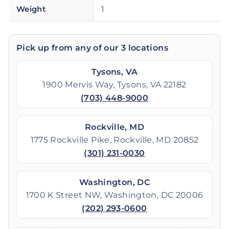
Weight
1
Pick up from any of our 3 locations
Tysons, VA
1900 Mervis Way, Tysons, VA 22182
(703) 448-9000
Rockville, MD
1775 Rockville Pike, Rockville, MD 20852
(301) 231-0030
Washington, DC
1700 K Street NW, Washington, DC 20006
(202) 293-0600