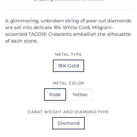
A glimmering, unbroken string of pear cut diamonds
are set into delicate 18k White Gold. Milgrain-
accented TACORI Crescents embellish the silhouette
of each stone.
METAL TYPE
18K Gold
METAL COLOR
Rose
Yellow
CARAT WEIGHT AND DIAMOND TYPE
Diamond