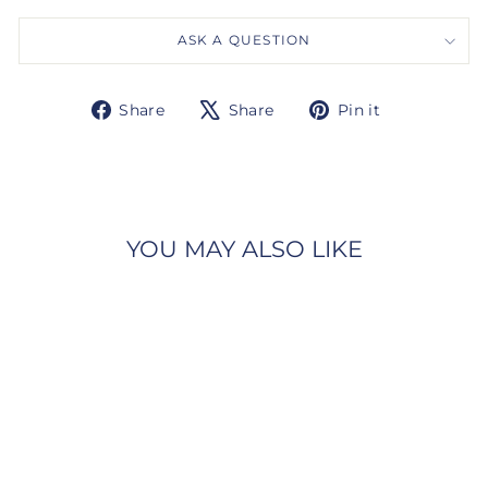
ASK A QUESTION
Share
Tweet
Pin
Share
Share
Pin it
on
on
on
Facebook
X
Pinterest
YOU MAY ALSO LIKE
Solitaire Button Back