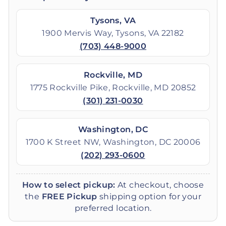
Tysons, VA
1900 Mervis Way, Tysons, VA 22182
(703) 448-9000
Rockville, MD
1775 Rockville Pike, Rockville, MD 20852
(301) 231-0030
Washington, DC
1700 K Street NW, Washington, DC 20006
(202) 293-0600
How to select pickup:
At checkout, choose
the
FREE Pickup
shipping option for your
preferred location.