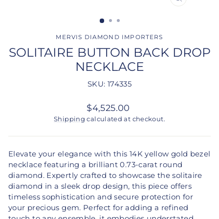
CLOSE
(ESC)
MERVIS DIAMOND IMPORTERS
SOLITAIRE BUTTON BACK DROP
NECKLACE
SKU: 174335
Regular
$4,525.00
price
Shipping
calculated at checkout.
Elevate your elegance with this 14K yellow gold bezel
necklace featuring a brilliant 0.73-carat round
diamond. Expertly crafted to showcase the solitaire
diamond in a sleek drop design, this piece offers
timeless sophistication and secure protection for
your precious gem. Perfect for adding a refined
touch to any ensemble, it embodies understated