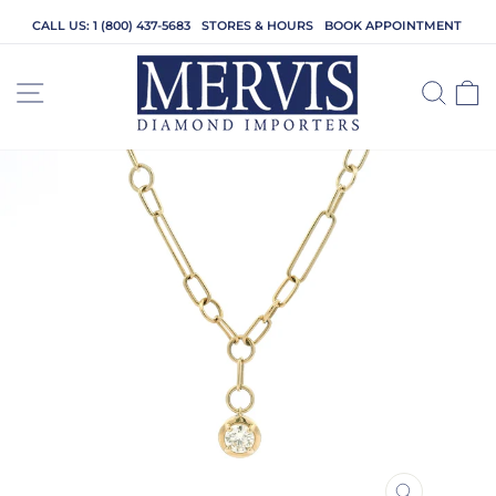
Skip
CALL US: 1 (800) 437-5683
STORES & HOURS
BOOK APPOINTMENT
to
content
SITE NAVIGATION
SEA
C