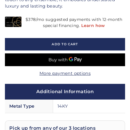
luxury and lasting beauty.
ADD TO CART
More payment options
Additional Information
Metal Type
14KY
Pick up from any of our 3 locations