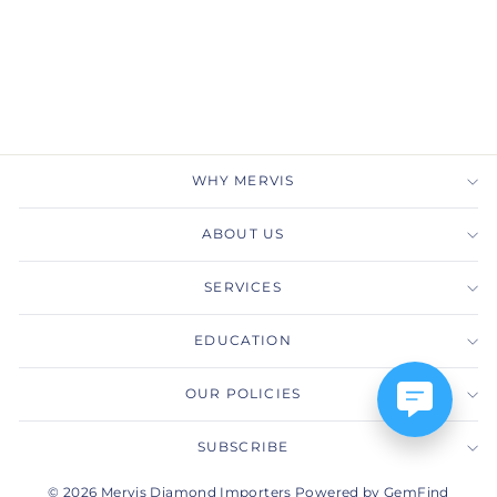
Drop Necklace
MERVIS DIAMOND
IMPORTERS
$4,525.00
WHY MERVIS
ABOUT US
SERVICES
EDUCATION
OUR POLICIES
SUBSCRIBE
© 2026 Mervis Diamond Importers Powered by GemFind