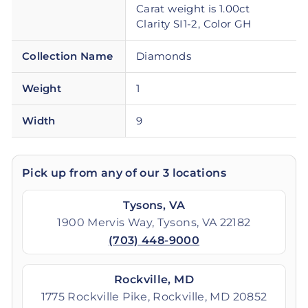
Carat weight is 1.00ct
Clarity SI1-2, Color GH
Collection Name
Diamonds
Weight
1
Width
9
Pick up from any of our 3 locations
Tysons, VA
1900 Mervis Way, Tysons, VA 22182
(703) 448-9000
Rockville, MD
1775 Rockville Pike, Rockville, MD 20852