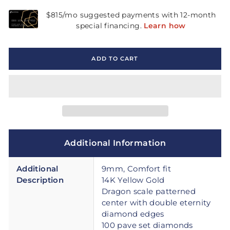
ADD TO CART
Additional Information
Additional
9mm, Comfort fit
Description
14K Yellow Gold
Dragon scale patterned
center with double eternity
diamond edges
100 pave set diamonds