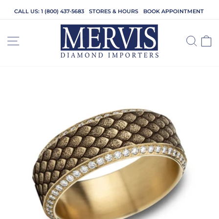
Skip
CALL US: 1 (800) 437-5683
STORES & HOURS
BOOK APPOINTMENT
to
content
SITE NAVIGATION
SEA
C