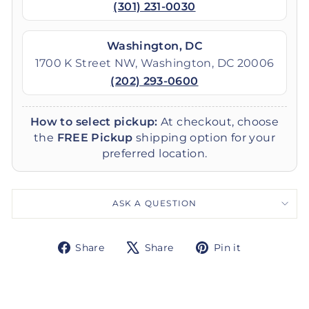
(301) 231-0030
Washington, DC
1700 K Street NW, Washington, DC 20006
(202) 293-0600
How to select pickup:
At checkout, choose
the
FREE Pickup
shipping option for your
preferred location.
ASK A QUESTION
Share
Tweet
Pin
Share
Share
Pin it
on
on
on
Facebook
X
Pinterest