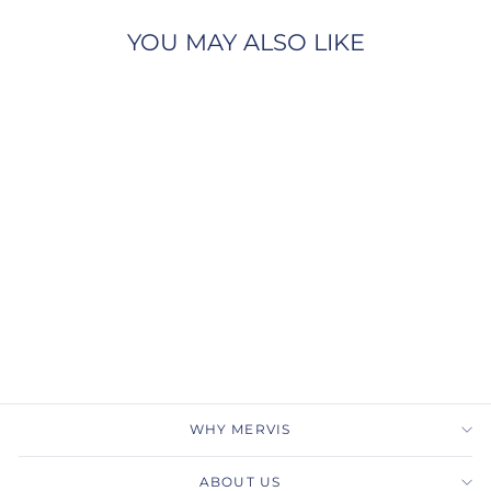
YOU MAY ALSO LIKE
THE VISERION
BENCHMARK
$9,780.00
WHY MERVIS
ABOUT US