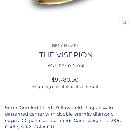
CLO
(ES
BENCHMARK
THE VISERION
SKU: XX-5726465
Regular
$9,780.00
price
Shipping
calculated at checkout.
9mm, Comfort fit 14K Yellow Gold Dragon scale
patterned center with double eternity diamond
edges 100 pave set diamonds Carat weight is 1.00ct
Clarity SI1-2, Color GH