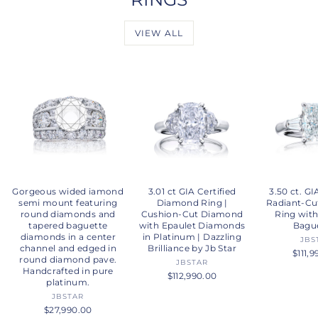
VIEW ALL
Gorgeous wided iamond
3.01 ct GIA Certified
3.50 ct. GI
semi mount featuring
Diamond Ring |
Radiant-C
round diamonds and
Cushion-Cut Diamond
Ring wit
tapered baguette
with Epaulet Diamonds
Bagu
diamonds in a center
in Platinum | Dazzling
JBS
channel and edged in
Brilliance by Jb Star
$111,
round diamond pave.
JBSTAR
Handcrafted in pure
$112,990.00
platinum.
JBSTAR
$27,990.00