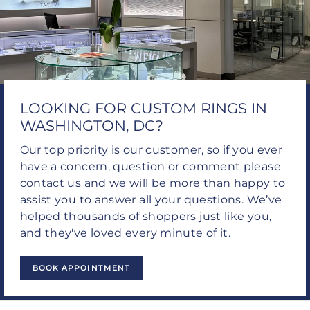
LOOKING FOR CUSTOM RINGS IN
WASHINGTON, DC?
Our top priority is our customer, so if you ever
have a concern, question or comment please
contact us and we will be more than happy to
assist you to answer all your questions. We’ve
helped thousands of shoppers just like you,
and they've loved every minute of it.
BOOK APPOINTMENT