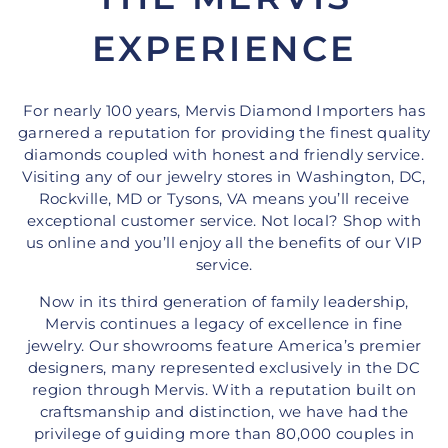
EXPERIENCE
For nearly 100 years, Mervis Diamond Importers has
garnered a reputation for providing the finest quality
diamonds coupled with honest and friendly service.
Visiting any of our jewelry stores in Washington, DC,
Rockville, MD or Tysons, VA means you’ll receive
exceptional customer service. Not local? Shop with
us online and you’ll enjoy all the benefits of our VIP
service.
Now in its third generation of family leadership,
Mervis continues a legacy of excellence in fine
jewelry. Our showrooms feature America’s premier
designers, many represented exclusively in the DC
region through Mervis. With a reputation built on
craftsmanship and distinction, we have had the
privilege of guiding more than 80,000 couples in