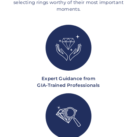
selecting rings worthy of their most important
moments.
Expert Guidance from
GIA-Trained Professionals