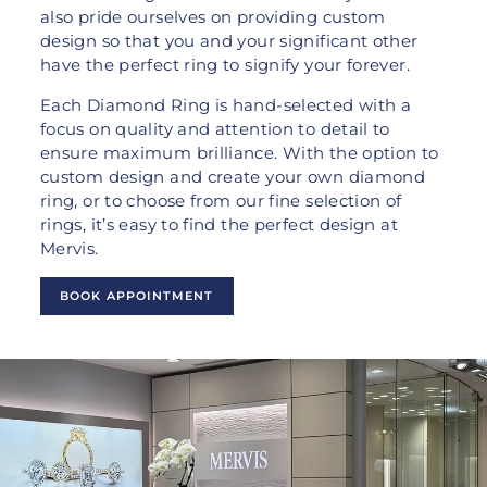
also pride ourselves on providing custom
design so that you and your significant other
have the perfect ring to signify your forever.
Each Diamond Ring is hand-selected with a
focus on quality and attention to detail to
ensure maximum brilliance. With the option to
custom design and create your own diamond
ring, or to choose from our fine selection of
rings, it’s easy to find the perfect design at
Mervis.
BOOK APPOINTMENT