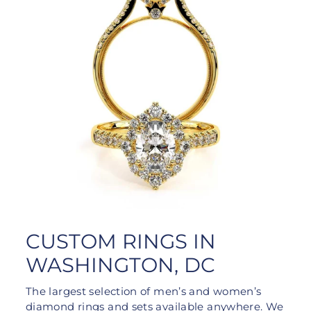
CUSTOM RINGS IN
WASHINGTON, DC
The largest selection of men’s and women’s
diamond rings and sets available anywhere. We