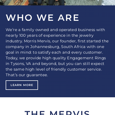
WHO WE ARE
We’re a family owned and operated business with
nearly 100 years of experience in the jewelry
industry. Morris Mervis, our founder, first started the
company in Johannesburg, South Africa with one
goal in mind: to satisfy each and every customer.
Today, we provide high quality Engagement Rings
in Tysons, VA and beyond, but you can still expect
the same high level of friendly customer service.
That’s our guarantee.
LEARN MORE
THE MERVIS