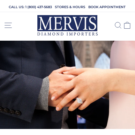
Skip
CALL US: 1 (800) 437-5683
STORES & HOURS
BOOK APPOINTMENT
to
content
SITE NAVIGATION
SEA
C