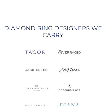
DIAMOND RING DESIGNERS WE
CARRY