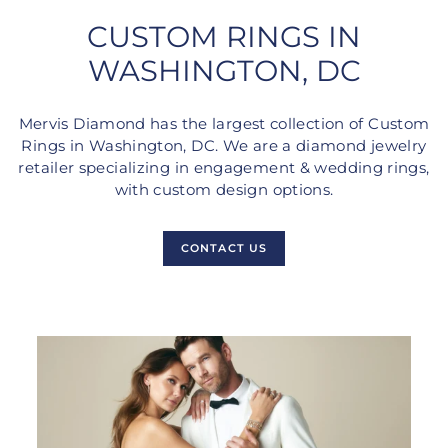
CUSTOM RINGS IN
WASHINGTON, DC
Mervis Diamond has the largest collection of Custom
Rings in Washington, DC. We are a diamond jewelry
retailer specializing in engagement & wedding rings,
with custom design options.
CONTACT US