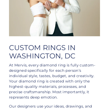
CUSTOM RINGS IN
WASHINGTON, DC
At Mervis, every diamond ring is fully custom-
designed specifically for each person’s
individual style, tastes, budget, and creativity.
Your diamond ring is created with only the
highest-quality materials, processes, and
precise craftsmanship. Most importantly, it
represents deep emotion.
Our designers use your ideas, drawings, and