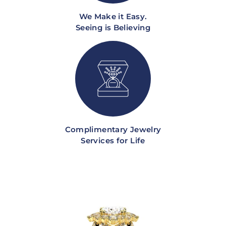
We Make it Easy.
Seeing is Believing
Complimentary Jewelry
Services for Life