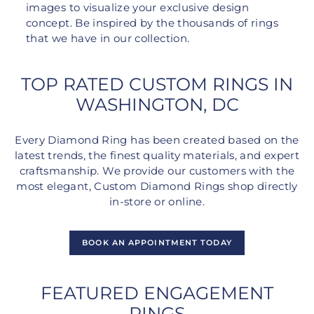
images to visualize your exclusive design
concept. Be inspired by the thousands of rings
that we have in our collection.
TOP RATED CUSTOM RINGS IN
WASHINGTON, DC
Every Diamond Ring has been created based on the
latest trends, the finest quality materials, and expert
craftsmanship. We provide our customers with the
most elegant, Custom Diamond Rings shop directly
in-store or online.
BOOK AN APPOINTMENT TODAY
FEATURED ENGAGEMENT
RINGS