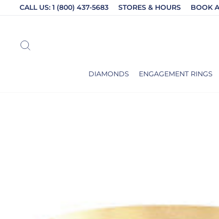
Skip
CALL US: 1 (800) 437-5683
STORES & HOURS
BOOK 
to
content
SEARCH
DIAMONDS
ENGAGEMENT RINGS