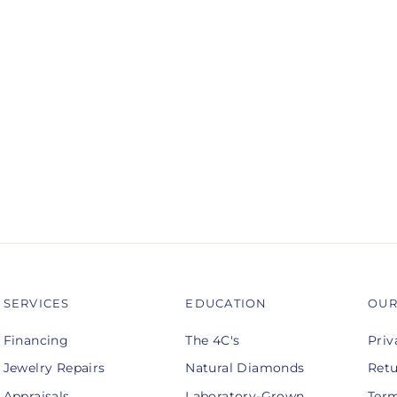
SERVICES
EDUCATION
OUR
Financing
The 4C's
Priv
Jewelry Repairs
Natural Diamonds
Retu
Appraisals
Laboratory-Grown
Term