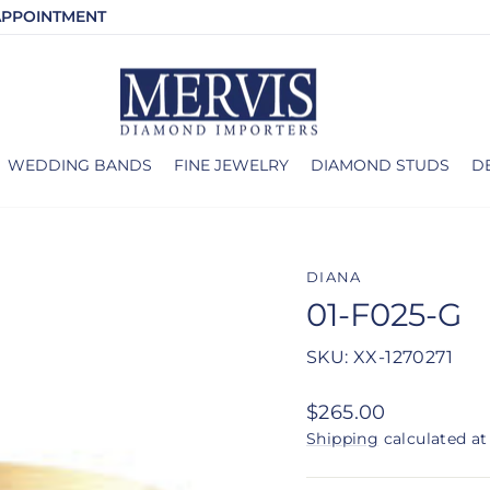
APPOINTMENT
WEDDING BANDS
FINE JEWELRY
DIAMOND STUDS
D
DIANA
01-F025-G
SKU: XX-1270271
Regular
$265.00
price
Shipping
calculated at