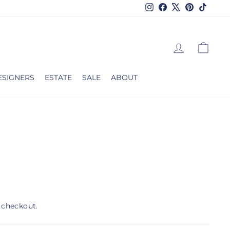
Instagram
Facebook
X
Pinterest
TikTok
LOG IN
CAR
ESIGNERS
ESTATE
SALE
ABOUT
 checkout.