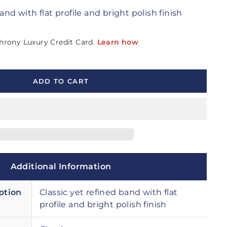
and with flat profile and bright polish finish
ADD TO CART
Additional Information
ption
Classic yet refined band with flat
profile and bright polish finish