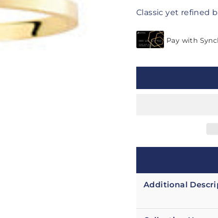
Classic yet refined b
Additional Descri