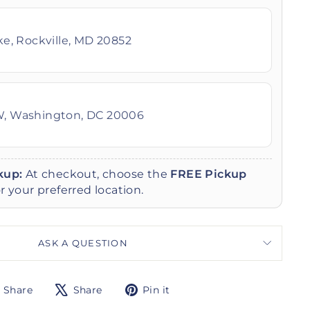
ike, Rockville, MD 20852
W, Washington, DC 20006
kup:
At checkout, choose the
FREE Pickup
r your preferred location.
ASK A QUESTION
Share
Tweet
Pin
Share
Share
Pin it
on
on
on