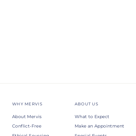
01-F025-G
DIANA
$265.00
WHY MERVIS
ABOUT US
About Mervis
What to Expect
Conflict-Free
Make an Appointment
Ethical Sourcing
Special Events