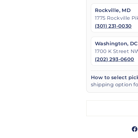
Rockville, MD
1775 Rockville P
(301) 231-0030
Washington, DC
1700 K Street N
(202) 293-0600
How to select pic
shipping option fo