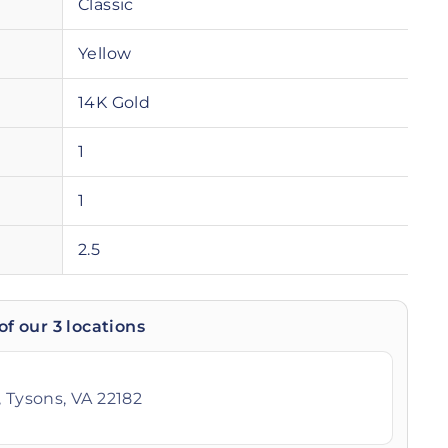
Classic
Yellow
14K Gold
1
1
2.5
of our 3 locations
 Tysons, VA 22182