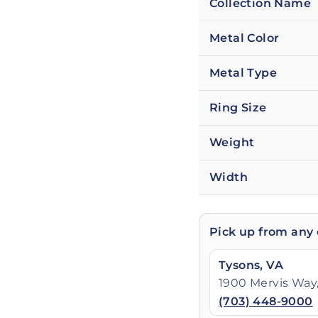
Collection Name
Metal Color
Metal Type
Ring Size
Weight
Width
Pick up from any 
Tysons, VA
1900 Mervis Way,
(703) 448-9000