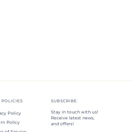
 POLICIES
SUBSCRIBE
Stay in touch with us!
acy Policy
Receive latest news,
rn Policy
and offers!
s of Service