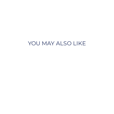
YOU MAY ALSO LIKE