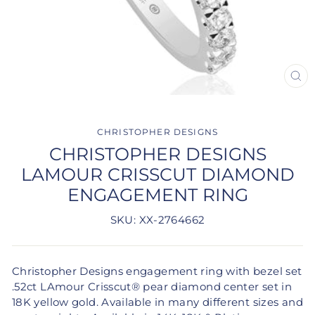
CLO
(ES
CHRISTOPHER DESIGNS
CHRISTOPHER DESIGNS
LAMOUR CRISSCUT DIAMOND
ENGAGEMENT RING
SKU: XX-2764662
Christopher Designs engagement ring with bezel set
.52ct LAmour Crisscut® pear diamond center set in
18K yellow gold. Available in many different sizes and