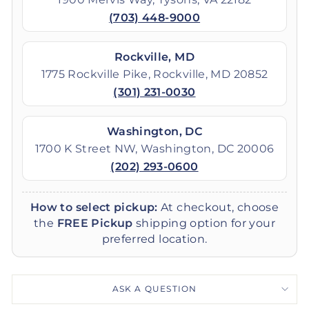
(703) 448-9000
Rockville, MD
1775 Rockville Pike, Rockville, MD 20852
(301) 231-0030
Washington, DC
1700 K Street NW, Washington, DC 20006
(202) 293-0600
How to select pickup:
At checkout, choose
the
FREE Pickup
shipping option for your
preferred location.
ASK A QUESTION