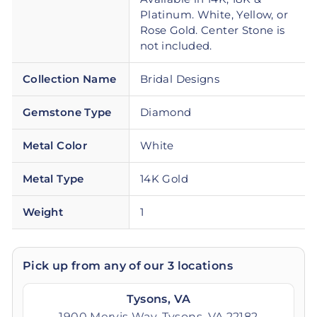
Platinum. White, Yellow, or
Rose Gold. Center Stone is
not included.
Collection Name
Bridal Designs
Gemstone Type
Diamond
Metal Color
White
Metal Type
14K Gold
Weight
1
Pick up from any of our 3 locations
Tysons, VA
1900 Mervis Way, Tysons, VA 22182