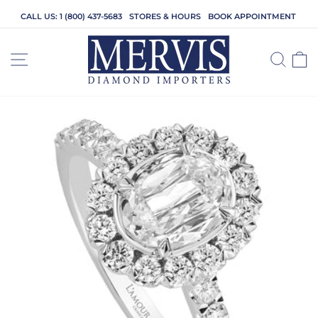
Skip
CALL US: 1 (800) 437-5683
STORES & HOURS
BOOK APPOINTMENT
to
content
SITE NAVIGATION
SEA
C