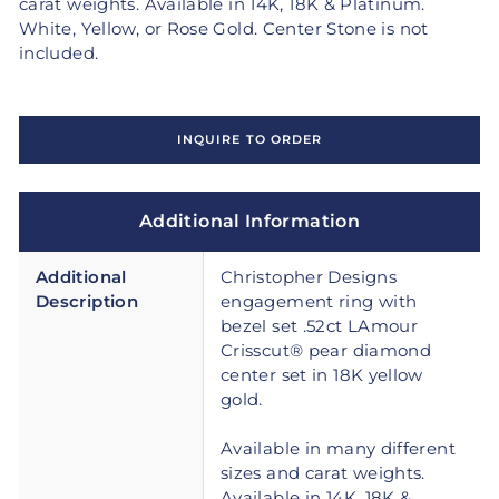
carat weights. Available in 14K, 18K & Platinum.
White, Yellow, or Rose Gold. Center Stone is not
included.
INQUIRE TO ORDER
Additional Information
Additional
Christopher Designs
Description
engagement ring with
bezel set .52ct LAmour
Crisscut® pear diamond
center set in 18K yellow
gold.
Available in many different
sizes and carat weights.
Available in 14K, 18K &