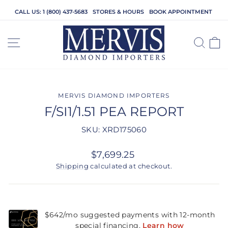
Skip
CALL US: 1 (800) 437-5683
STORES & HOURS
BOOK APPOINTMENT
to
content
SITE NAVIGATION
SEA
C
MERVIS DIAMOND IMPORTERS
F/SI1/1.51 PEA REPORT
SKU: XRD175060
Regular
$7,699.25
price
Shipping
calculated at checkout.