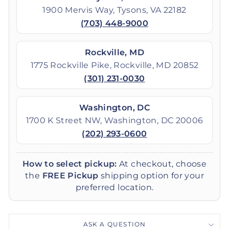
1900 Mervis Way, Tysons, VA 22182
(703) 448-9000
Rockville, MD
1775 Rockville Pike, Rockville, MD 20852
(301) 231-0030
Washington, DC
1700 K Street NW, Washington, DC 20006
(202) 293-0600
How to select pickup:
At checkout, choose
the
FREE Pickup
shipping option for your
preferred location.
ASK A QUESTION