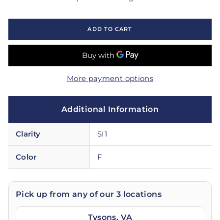
ADD TO CART
More payment options
Additional Information
Clarity
SI1
Color
F
Pick up from any of our 3 locations
Tysons, VA