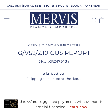
Skip
CALL US: 1 (800) 437-5683
STORES & HOURS
BOOK APPOINTMENT
to
content
SITE NAVIGATION
SEA
C
MERVIS DIAMOND IMPORTERS
G/VS2/2.10 CUS REPORT
SKU: XRD175434
Regular
$12,653.55
price
Shipping
calculated at checkout.