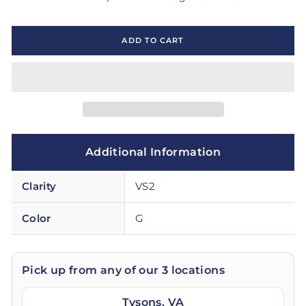
ADD TO CART
Additional Information
Clarity
VS2
Color
G
Pick up from any of our 3 locations
Tysons, VA