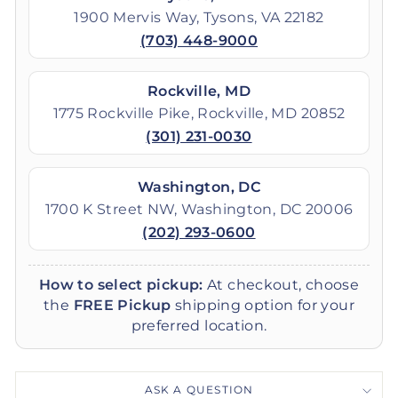
1900 Mervis Way, Tysons, VA 22182
(703) 448-9000
Rockville, MD
1775 Rockville Pike, Rockville, MD 20852
(301) 231-0030
Washington, DC
1700 K Street NW, Washington, DC 20006
(202) 293-0600
How to select pickup:
At checkout, choose
the
FREE Pickup
shipping option for your
preferred location.
ASK A QUESTION